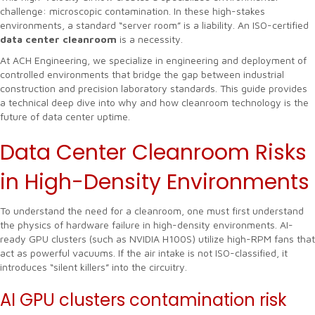
challenge: microscopic contamination. In these high-stakes
environments, a standard “server room” is a liability. An ISO-certified
data center cleanroom
is a necessity.
At ACH Engineering, we specialize in engineering and deployment of
controlled environments that bridge the gap between industrial
construction and precision laboratory standards. This guide provides
a technical deep dive into why and how cleanroom technology is the
future of data center uptime.
Data Center Cleanroom Risks
in High-Density Environments
To understand the need for a cleanroom, one must first understand
the physics of hardware failure in high-density environments. AI-
ready GPU clusters (such as NVIDIA H100S) utilize high-RPM fans that
act as powerful vacuums. If the air intake is not ISO-classified, it
introduces “silent killers” into the circuitry.
AI GPU clusters contamination risk