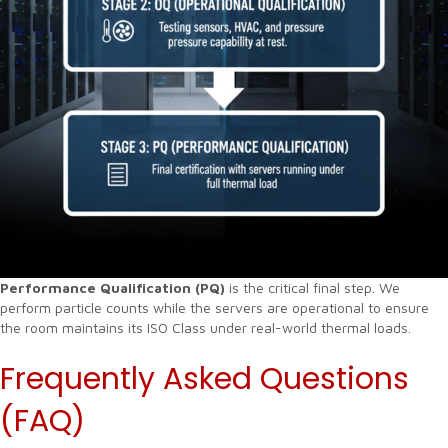
Performance Qualification (PQ)
is the critical final step. We
perform particle counts while the servers are operational to ensure
the room maintains its ISO Class under real-world thermal loads.
Frequently Asked Questions
(FAQ)