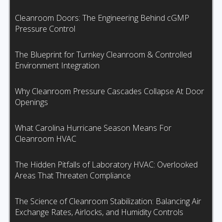
Cleanroom Doors: The Engineering Behind cGMP
Pressure Control
The Blueprint for Turnkey Cleanroom & Controlled
Environment Integration
Why Cleanroom Pressure Cascades Collapse At Door
Openings
What Carolina Hurricane Season Means For
Cleanroom HVAC
The Hidden Pitfalls of Laboratory HVAC: Overlooked
Areas That Threaten Compliance
The Science of Cleanroom Stabilization: Balancing Air
Exchange Rates, Airlocks, and Humidity Controls