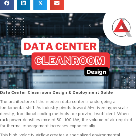
𝕏
Data Center Cleanroom Design & Deployment Guide
The architecture of the modern data center is undergoing a
fundamental shift. As industry pivots toward AI-driven hyperscale
density, traditional cooling methods are proving insufficient. When
rack power densities exceed 50–100 kW, the volume of air required
for thermal management increases exponentially.
This high-velocity airflow creates a specialized environmental