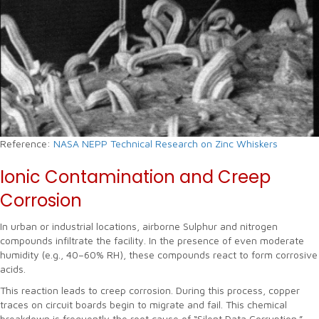
Reference:
NASA NEPP Technical Research on Zinc Whiskers
Ionic Contamination and Creep
Corrosion
In urban or industrial locations, airborne Sulphur and nitrogen
compounds infiltrate the facility. In the presence of even moderate
humidity (e.g., 40–60% RH), these compounds react to form corrosive
acids.
This reaction leads to creep corrosion. During this process, copper
traces on circuit boards begin to migrate and fail. This chemical
breakdown is frequently the root cause of “Silent Data Corruption.”