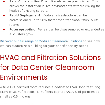
Zero Construction Dust:
Panels arrive pre-finished. This
allows for installation in live environments without risking the
health of existing servers.
Rapid Deployment:
Modular infrastructure can be
commissioned up to 50% faster than traditional “stick-built”
rooms.
Futureproofing:
Panels can be disassembled or expanded as
AI clusters grow.
Discover our full range of Modular Cleanroom Solutions
to see how
we can customize a building for your specific facility needs.
HVAC and Filtration Solutions
for Data Center Cleanroom
Environments
A true ISO-certified room requires a dedicated HVAC loop featuring
HEPA or ULPA filtration. HEPA filters capture 99.97% of particles as
small as 0.3 microns.