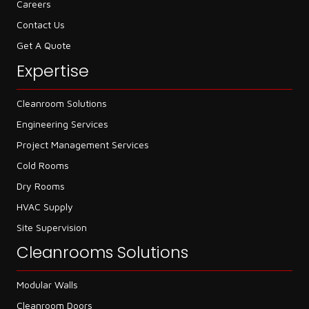
Careers
Contact Us
Get A Quote
Expertise
Cleanroom Solutions
Engineering Services
Project Management Services
Cold Rooms
Dry Rooms
HVAC Supply
Site Supervision
Cleanrooms Solutions
Modular Walls
Cleanroom Doors