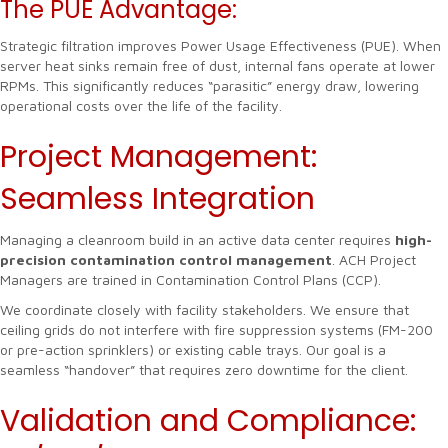
The PUE Advantage:
Strategic filtration improves Power Usage Effectiveness (PUE). When
server heat sinks remain free of dust, internal fans operate at lower
RPMs. This significantly reduces “parasitic” energy draw, lowering
operational costs over the life of the facility.
Project Management:
Seamless Integration
Managing a cleanroom build in an active data center requires
high-
precision contamination control management
. ACH Project
Managers are trained in Contamination Control Plans (CCP).
We coordinate closely with facility stakeholders. We ensure that
ceiling grids do not interfere with fire suppression systems (FM-200
or pre-action sprinklers) or existing cable trays. Our goal is a
seamless “handover” that requires zero downtime for the client.
Validation and Compliance: