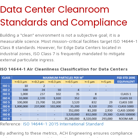
Data Center Cleanroom
Standards and Compliance
Building a “clean” environment is not a subjective goal; it is a
measurable science. Most mission-critical facilities target ISO 14644-1
Class 8 standards. However, for Edge Data Centers located in
industrial zones, ISO Class 7 is frequently mandated to mitigate
external particulate ingress.
ISO 14644-1 Air Cleanliness Classification for Data Centers
Reference:
ISO 14644-1:2015 International Standard
By adhering to these metrics, ACH Engineering ensures compliance