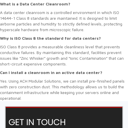
What is a Data Center Cleanroom?
A data center cleanroom is a controlled environment in which ISO
14644-1 Class 8 standards are maintained. It is designed to limit
airborne particles and humidity to strictly defined levels, protecting
hyperscale hardware from microscopic failure.
Why is ISO Class 8 the standard for data centers?
ISO Class 8 provides a measurable cleanliness level that prevents
conductive failures. By maintaining this standard, facilities prevent
issues like “Zinc Whisker” growth and “Ionic Contamination” that can
short-circuit expensive components.
Can I install a cleanroom in an active data center?
Yes. Using ACH Modular Solutions, we can install pre-finished panels
with zero construction dust. This methodology allows us to build the
containment infrastructure while keeping your servers online and
operational.
GET IN TOUCH