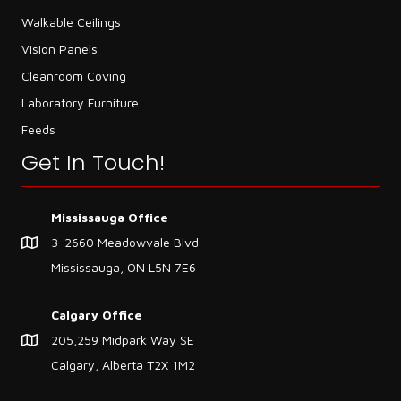
Walkable Ceilings
Vision Panels
Cleanroom Coving
Laboratory Furniture
Feeds
Get In Touch!
Mississauga Office
3-2660 Meadowvale Blvd
Mississauga, ON L5N 7E6
Calgary Office
205,259 Midpark Way SE
Calgary, Alberta T2X 1M2