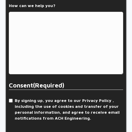
How can we help you?
Consent
(Required)
By signing up, you agree to our Privacy Policy ,
including the use of cookies and transfer of your
personal information, and agree to receive email
notifications from ACH Engineering.