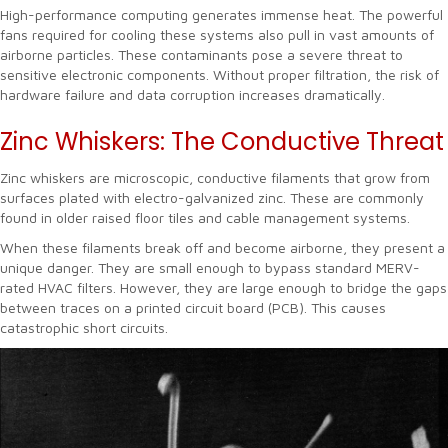
High-performance computing generates immense heat. The powerful
fans required for cooling these systems also pull in vast amounts of
airborne particles. These contaminants pose a severe threat to
sensitive electronic components. Without proper filtration, the risk of
hardware failure and data corruption increases dramatically.
Zinc Whiskers: The Conductive Threat
Zinc whiskers are microscopic, conductive filaments that grow from
surfaces plated with electro-galvanized zinc. These are commonly
found in older raised floor tiles and cable management systems.
When these filaments break off and become airborne, they present a
unique danger. They are small enough to bypass standard MERV-
rated HVAC filters. However, they are large enough to bridge the gaps
between traces on a printed circuit board (PCB). This causes
catastrophic short circuits.