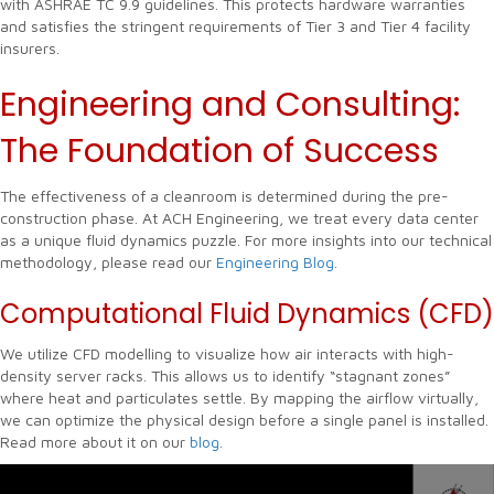
with ASHRAE TC 9.9 guidelines. This protects hardware warranties
and satisfies the stringent requirements of Tier 3 and Tier 4 facility
insurers.
Engineering and Consulting:
The Foundation of Success
The effectiveness of a cleanroom is determined during the pre-
construction phase. At ACH Engineering, we treat every data center
as a unique fluid dynamics puzzle. For more insights into our technical
methodology, please read our
Engineering Blog
.
Computational Fluid Dynamics (CFD)
We utilize CFD modelling to visualize how air interacts with high-
density server racks. This allows us to identify “stagnant zones”
where heat and particulates settle. By mapping the airflow virtually,
we can optimize the physical design before a single panel is installed.
Read more about it on our
blog
.