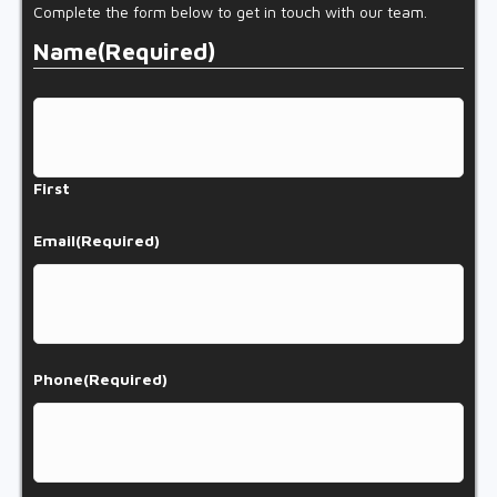
Complete the form below to get in touch with our team.
Name
(Required)
First
Email
(Required)
Phone
(Required)