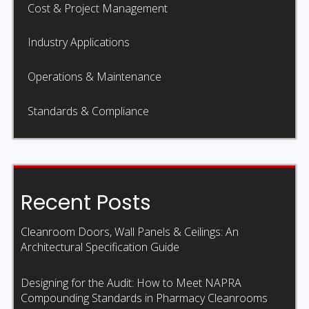
Cost & Project Management
Industry Applications
Operations & Maintenance
Standards & Compliance
Recent Posts
Cleanroom Doors, Wall Panels & Ceilings: An
Architectural Specification Guide
Designing for the Audit: How to Meet NAPRA
Compounding Standards in Pharmacy Cleanrooms