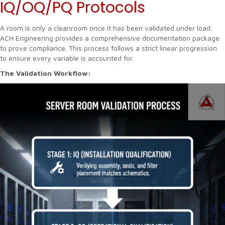
IQ/OQ/PQ Protocols
A room is only a cleanroom once it has been validated under load.
ACH Engineering provides a comprehensive documentation package
to prove compliance. This process follows a strict linear progression
to ensure every variable is accounted for.
The Validation Workflow: