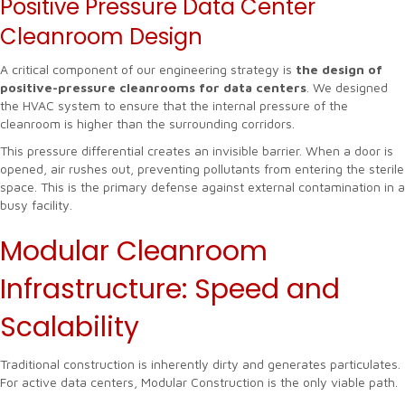
Positive Pressure Data Center
Cleanroom Design
A critical component of our engineering strategy is
the design of
positive-pressure cleanrooms for data centers
. We designed
the HVAC system to ensure that the internal pressure of the
cleanroom is higher than the surrounding corridors.
This pressure differential creates an invisible barrier. When a door is
opened, air rushes out, preventing pollutants from entering the sterile
space. This is the primary defense against external contamination in a
busy facility.
Modular Cleanroom
Infrastructure: Speed and
Scalability
Traditional construction is inherently dirty and generates particulates.
For active data centers, Modular Construction is the only viable path.