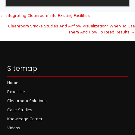
Posts
← Integrating Cleanroom into Existing Facilities
Cleanroom Smoke Studies And Airflow Visualization: When To Use
navigation
Them And How To Read Results →
Sitemap
Home
Expertise
Cleanroom Solutions
Case Studies
Knowledge Center
Videos