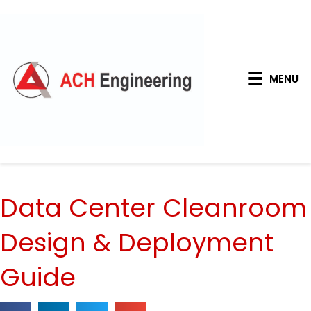
MENU
Data Center Cleanroom
Design & Deployment
Guide