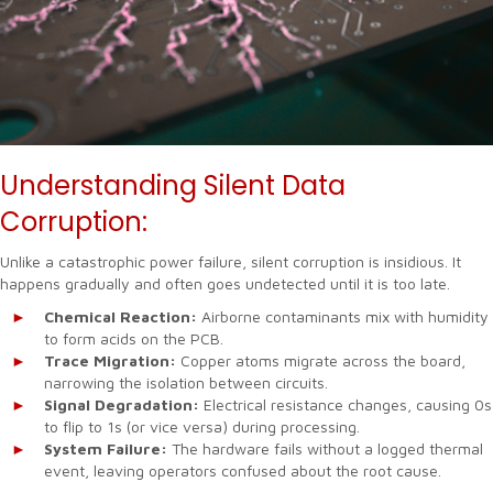
Understanding Silent Data
Corruption:
Unlike a catastrophic power failure, silent corruption is insidious. It
happens gradually and often goes undetected until it is too late.
Chemical Reaction:
Airborne contaminants mix with humidity
to form acids on the PCB.
Trace Migration:
Copper atoms migrate across the board,
narrowing the isolation between circuits.
Signal Degradation:
Electrical resistance changes, causing 0s
to flip to 1s (or vice versa) during processing.
System Failure:
The hardware fails without a logged thermal
event, leaving operators confused about the root cause.