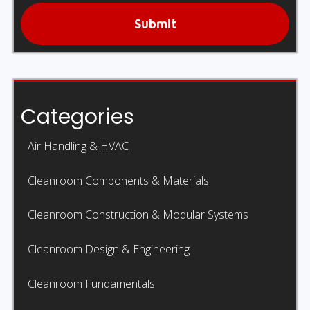
Submit
Categories
Air Handling & HVAC
Cleanroom Components & Materials
Cleanroom Construction & Modular Systems
Cleanroom Design & Engineering
Cleanroom Fundamentals