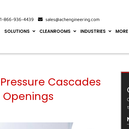
-866-936-4439
sales@achengineering.com
SOLUTIONS
CLEANROOMS
INDUSTRIES
MORE
Pressure Cascades
r Openings