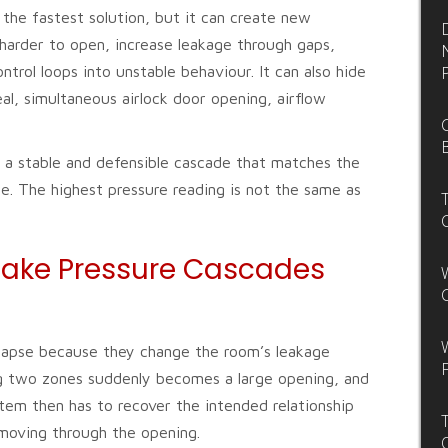
 the fastest solution, but it can create new
harder to open, increase leakage through gaps,
ntrol loops into unstable behaviour. It can also hide
eal, simultaneous airlock door opening, airflow
is a stable and defensible cascade that matches the
ile. The highest pressure reading is not the same as
ake Pressure Cascades
lapse because they change the room’s leakage
ing two zones suddenly becomes a large opening, and
tem then has to recover the intended relationship
l moving through the opening.