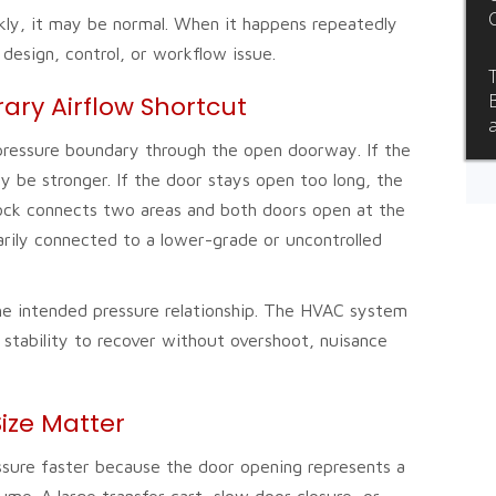
kly, it may be normal. When it happens repeatedly
 design, control, or workflow issue.
ry Airflow Shortcut
pressure boundary through the open doorway. If the
ay be stronger. If the door stays open too long, the
irlock connects two areas and both doors open at the
ily connected to a lower-grade or uncontrolled
e intended pressure relationship. The HVAC system
 stability to recover without overshoot, nuisance
ize Matter
essure faster because the door opening represents a
ume. A large transfer cart, slow door closure, or