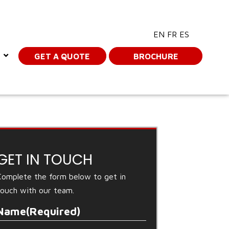
EN
FR
ES
GET A QUOTE
BROCHURE
GET IN TOUCH
Complete the form below to get in
touch with our team.
Name
(Required)