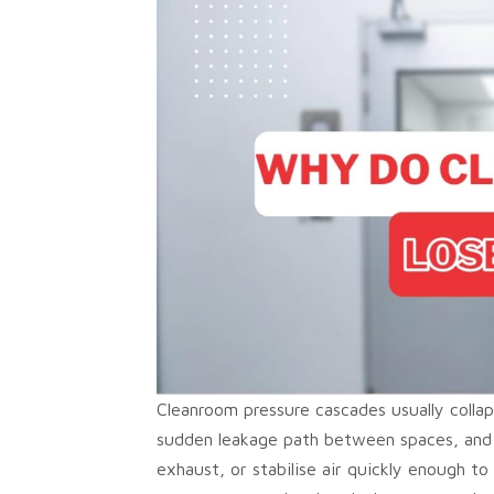
Cleanroom pressure cascades usually colla
sudden leakage path between spaces, and 
exhaust, or stabilise air quickly enough t