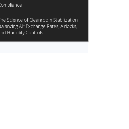
Compliance
The Science of Cleanroom Stabilization:
Balancing Air Exchange Rates, Airlocks,
and Humidity Controls