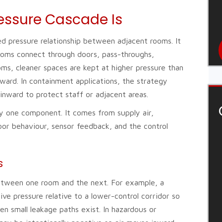
essure Cascade Is
ed pressure relationship between adjacent rooms. It
ooms connect through doors, pass-throughs,
oms, cleaner spaces are kept at higher pressure than
ward. In containment applications, the strategy
inward to protect staff or adjacent areas.
by one component. It comes from supply air,
oor behaviour, sensor feedback, and the control
s
between one room and the next. For example, a
ive pressure relative to a lower-control corridor so
n small leakage paths exist. In hazardous or