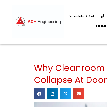
Schedule A Call
1
HOME
Why Cleanroom 
Collapse At Doo
𝕏