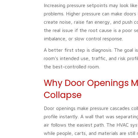
Increasing pressure setpoints may look like
problems. Higher pressure can make doors 
create noise, raise fan energy, and push co
the real issue if the root cause is a poor s
imbalance, or slow control response.
A better first step is diagnosis. The goal 
room’s intended use, traffic, and risk prof
the best-controlled room.
Why Door Openings M
Collapse
Door openings make pressure cascades col
profile instantly. A wall that was separat
air follows the easiest path. The HVAC sys
while people, carts, and materials are stil