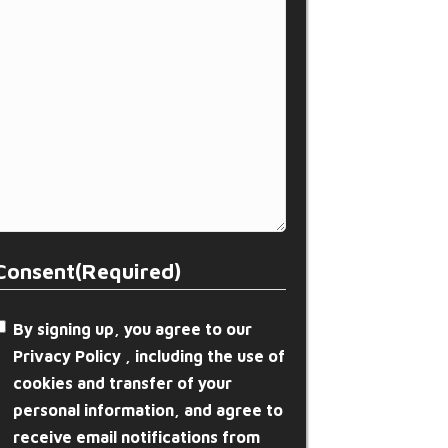
Consent
(Required)
By signing up, you agree to our
Privacy Policy , including the use of
cookies and transfer of your
personal information, and agree to
receive email notifications from