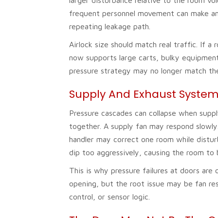
frequent personnel movement can make an a
repeating leakage path.
Airlock size should match real traffic. I
now supports large carts, bulky equipment,
pressure strategy may no longer match th
Supply And Exhaust System
Pressure cascades can collapse when suppl
together. A supply fan may respond slowly
handler may correct one room while distur
dip too aggressively, causing the room to
This is why pressure failures at doors are
opening, but the root issue may be fan re
control, or sensor logic.