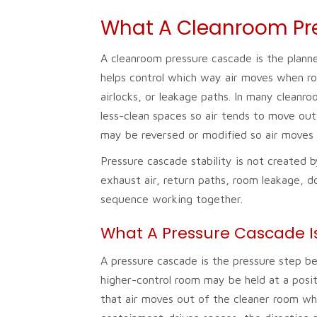
What A Cleanroom Pr
A cleanroom pressure cascade is the plann
helps control which way air moves when r
airlocks, or leakage paths. In many cleanro
less-clean spaces so air tends to move out
may be reversed or modified so air moves 
Pressure cascade stability is not created 
exhaust air, return paths, room leakage, d
sequence working together.
What A Pressure Cascade I
A pressure cascade is the pressure step 
higher-control room may be held at a posit
that air moves out of the cleaner room whe