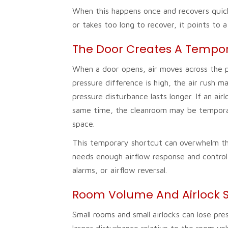
When this happens once and recovers quic
or takes too long to recover, it points to a
The Door Creates A Tempora
When a door opens, air moves across the 
pressure difference is high, the air rush m
pressure disturbance lasts longer. If an a
same time, the cleanroom may be temporar
space.
This temporary shortcut can overwhelm th
needs enough airflow response and control
alarms, or airflow reversal.
Room Volume And Airlock S
Small rooms and small airlocks can lose pr
larger disturbance relative to the room vol