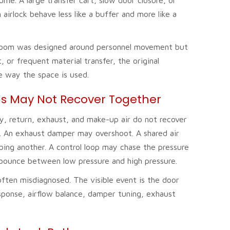
irlock behave less like a buffer and more like a
f a room was designed around personnel movement but
 or frequent material transfer, the original
e way the space is used.
s May Not Recover Together
y, return, exhaust, and make-up air do not recover
. An exhaust damper may overshoot. A shared air
bing another. A control loop may chase the pressure
 bounce between low pressure and high pressure.
 often misdiagnosed. The visible event is the door
sponse, airflow balance, damper tuning, exhaust