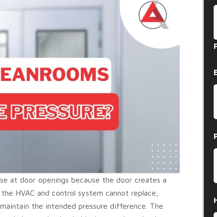
pse at door openings because the door creates a
the HVAC and control system cannot replace,
o maintain the intended pressure difference. The