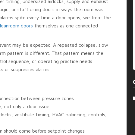
er timing, undersized airlocks, supply and exhaust
ogic, or staff using doors in ways the room was
 alarms spike every time a door opens, we treat the
leanroom doors
themselves as one connected
 event may be expected. A repeated collapse, slow
larm pattern is different. That pattern means the
ntrol sequence, or operating practice needs
ts or suppresses alarms.
onnection between pressure zones.
, not only a door issue.
rlocks, vestibule timing, HVAC balancing, controls,
on should come before setpoint changes.