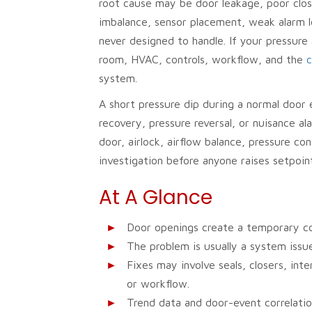
root cause may be door leakage, poor clos
imbalance, sensor placement, weak alarm l
never designed to handle. If your pressure
room, HVAC, controls, workflow, and the
c
system.
A short pressure dip during a normal door
recovery, pressure reversal, or nuisance a
door, airlock, airflow balance, pressure co
investigation before anyone raises setpoin
At A Glance
Door openings create a temporary c
The problem is usually a system issue
Fixes may involve seals, closers, inte
or workflow.
Trend data and door-event correlati