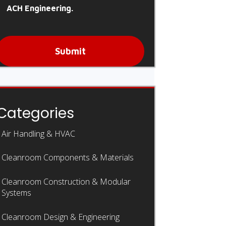
ACH Engineering.
Submit
Categories
Air Handling & HVAC
Cleanroom Components & Materials
Cleanroom Construction & Modular
Systems
Cleanroom Design & Engineering