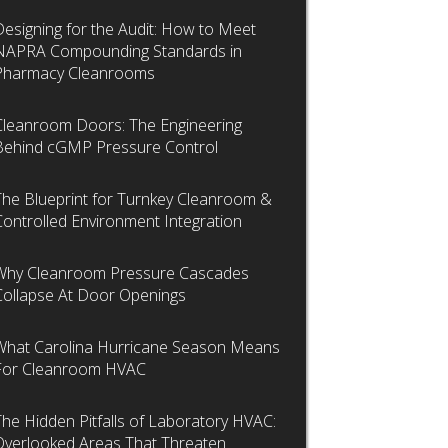
Designing for the Audit: How to Meet
NAPRA Compounding Standards in
Pharmacy Cleanrooms
Cleanroom Doors: The Engineering
Behind cGMP Pressure Control
The Blueprint for Turnkey Cleanroom &
Controlled Environment Integration
Why Cleanroom Pressure Cascades
Collapse At Door Openings
What Carolina Hurricane Season Means
For Cleanroom HVAC
The Hidden Pitfalls of Laboratory HVAC:
Overlooked Areas That Threaten