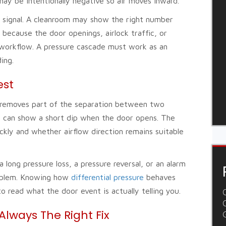
ay be intentionally negative so air moves inward.
ne signal. A cleanroom may show the right number
e because the door openings, airlock traffic, or
 workflow. A pressure cascade must work as an
ing.
est
t removes part of the separation between two
m can show a short dip when the door opens. The
kly and whether airflow direction remains suitable
long pressure loss, a pressure reversal, or an alarm
problem. Knowing how
differential pressure
behaves
 read what the door event is actually telling you.
C
Always The Right Fix