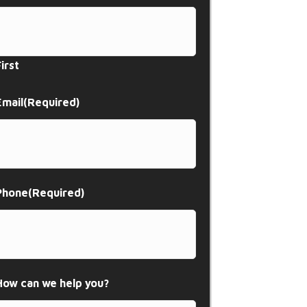
First
Email
(Required)
Phone
(Required)
How can we help you?