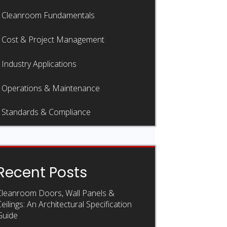
Cleanroom Fundamentals
Cost & Project Management
Industry Applications
Operations & Maintenance
Standards & Compliance
Recent Posts
Cleanroom Doors, Wall Panels &
eilings: An Architectural Specification
Guide