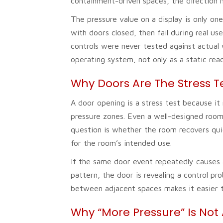
containment-driven spaces, the direction m
The pressure value on a display is only o
with doors closed, then fail during real us
controls were never tested against actual
operating system, not only as a static read
Why Doors Are The Stress T
A door opening is a stress test because i
pressure zones. Even a well-designed roo
question is whether the room recovers quic
for the room’s intended use.
If the same door event repeatedly causes a 
pattern, the door is revealing a control 
between adjacent spaces makes it easier to
Why “More Pressure” Is Not 