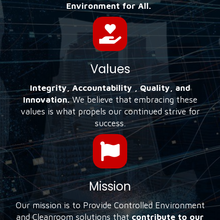
Environment for All.
Values
Integrity, Accountability , Quality, and
Innovation.
We believe that embracing these
values is what propels our continued strive for
success.
Mission
Our mission is to Provide Controlled Environment
and Cleanroom solutions that
contribute to our