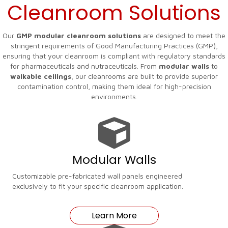
Cleanroom Solutions
Our
GMP modular cleanroom solutions
are designed to meet the
stringent requirements of Good Manufacturing Practices (GMP),
ensuring that your cleanroom is compliant with regulatory standards
for pharmaceuticals and nutraceuticals. From
modular walls
to
walkable ceilings
, our cleanrooms are built to provide superior
contamination control, making them ideal for high-precision
environments.
Modular Walls
Customizable pre-fabricated wall panels engineered
exclusively to fit your specific cleanroom application.
Learn More