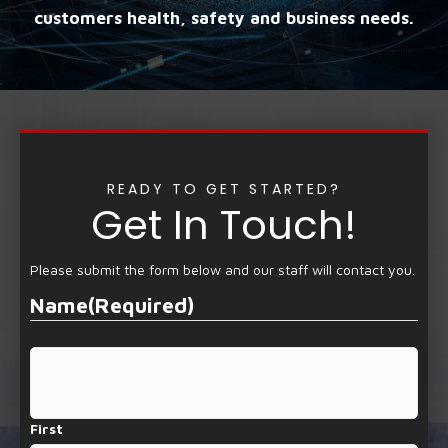
customers health, safety and business needs.
READY TO GET STARTED?
Get In Touch!
Please submit the form below and our staff will contact you.
Name
(Required)
First