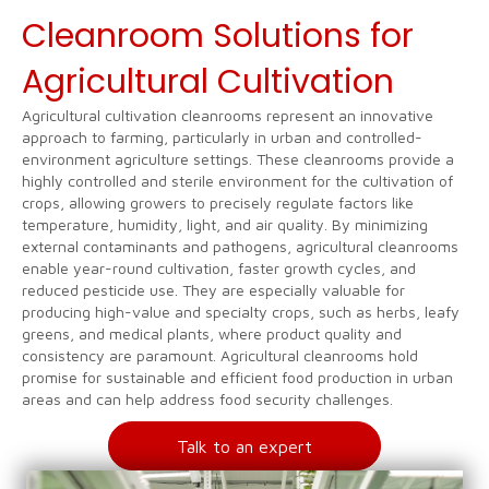
Cleanroom Solutions for
Agricultural Cultivation
Agricultural cultivation cleanrooms represent an innovative
approach to farming, particularly in urban and controlled-
environment agriculture settings. These cleanrooms provide a
highly controlled and sterile environment for the cultivation of
crops, allowing growers to precisely regulate factors like
temperature, humidity, light, and air quality. By minimizing
external contaminants and pathogens, agricultural cleanrooms
enable year-round cultivation, faster growth cycles, and
reduced pesticide use. They are especially valuable for
producing high-value and specialty crops, such as herbs, leafy
greens, and medical plants, where product quality and
consistency are paramount. Agricultural cleanrooms hold
promise for sustainable and efficient food production in urban
areas and can help address food security challenges.
Talk to an expert