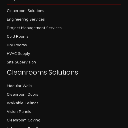
Cleanroom Solutions
Engineering Services
Project Management Services
Cold Rooms
Dry Rooms
HVAC Supply
Site Supervision
Cleanrooms Solutions
Modular Walls
Cleanroom Doors
Walkable Ceilings
Vision Panels
Cleanroom Coving