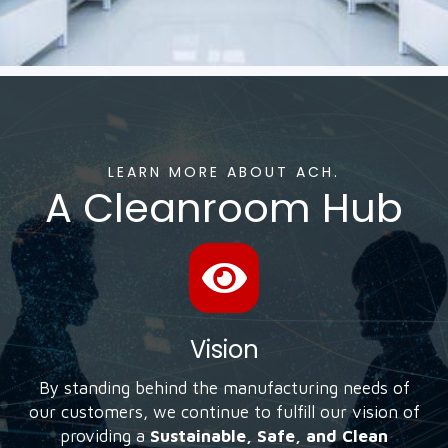
LEARN MORE ABOUT ACH.
A Cleanroom Hub
Vision
By standing behind the manufacturing needs of
our customers, we continue to fulfill our vision of
providing a
Sustainable, Safe, and Clean