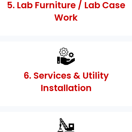
5. Lab Furniture / Lab Case
Work
6. Services & Utility
Installation