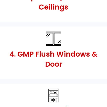
Ceilings
4. GMP Flush Windows &
Door