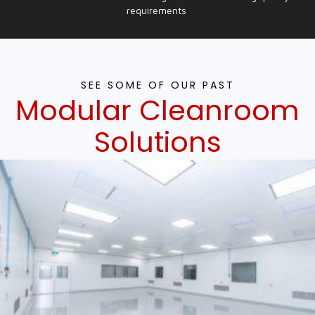
requirements
SEE SOME OF OUR PAST
Modular Cleanroom
Solutions