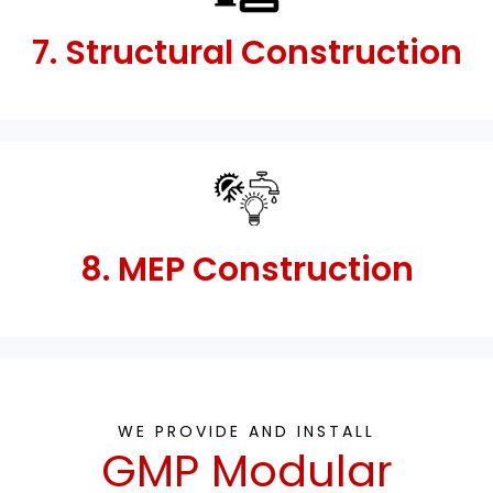
7. Structural Construction
8. MEP Construction
WE PROVIDE AND INSTALL
GMP Modular