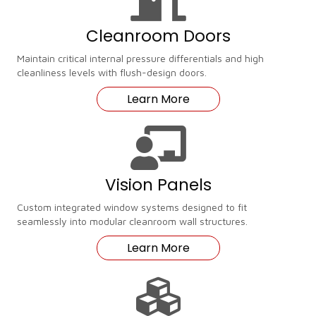
Cleanroom Doors
Maintain critical internal pressure differentials and high
cleanliness levels with flush-design doors.
Learn More
Vision Panels
Custom integrated window systems designed to fit
seamlessly into modular cleanroom wall structures.
Learn More