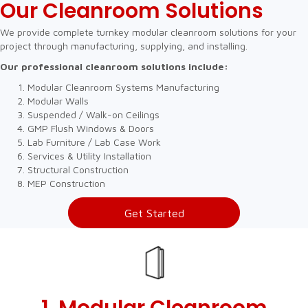
Our Cleanroom Solutions
We provide complete turnkey modular cleanroom solutions for your
project through manufacturing, supplying, and installing.
Our professional cleanroom solutions include:
Modular Cleanroom Systems Manufacturing
Modular Walls
Suspended / Walk-on Ceilings
GMP Flush Windows & Doors
Lab Furniture / Lab Case Work
Services & Utility Installation
Structural Construction
MEP Construction
Get Started