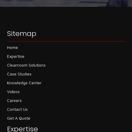
Sitemap
Home
Expertise
Cleanroom Solutions
Case Studies
Knowledge Center
Videos
Careers
Contact Us
Get A Quote
Expertise