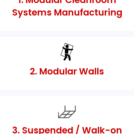
1. Modular Cleanroom
Systems Manufacturing
2. Modular Walls
3. Suspended / Walk-on