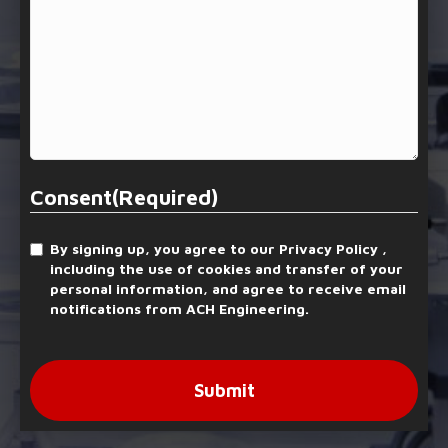
Consent
(Required)
By signing up, you agree to our Privacy Policy ,
including the use of cookies and transfer of your
personal information, and agree to receive email
notifications from ACH Engineering.
Submit