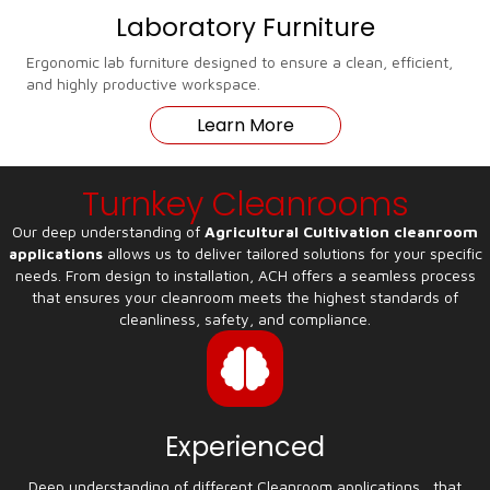
Laboratory Furniture
Ergonomic lab furniture designed to ensure a clean, efficient,
and highly productive workspace.
Learn More
Turnkey Cleanrooms
Our deep understanding of
Agricultural Cultivation cleanroom
applications
allows us to deliver tailored solutions for your specific
needs. From design to installation, ACH offers a seamless process
that ensures your cleanroom meets the highest standards of
cleanliness, safety, and compliance.
Experienced
Deep understanding of different Cleanroom applications , that