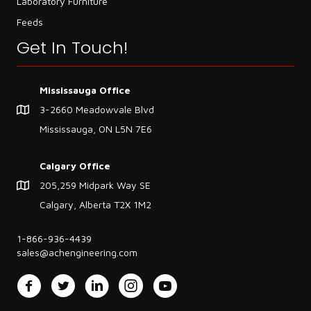
Laboratory Furniture
Feeds
Get In Touch!
Mississauga Office
3-2660 Meadowvale Blvd
Mississauga, ON L5N 7E6
Calgary Office
205,259 Midpark Way SE
Calgary, Alberta T2X 1M2
1-866-936-4439
sales@achengineering.com
Facebook
Twitter
LinkedIn
Instagram
YouTube