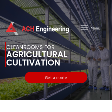
Menu
CLEANROOMS FOR
AGRICULTURAL
CULTIVATION
Get a quote