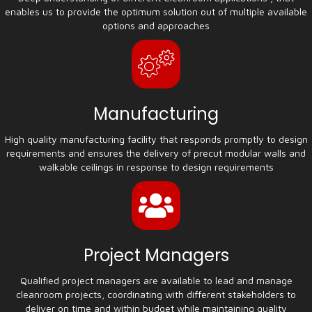
enables us to provide the optimum solution out of multiple available
options and approaches
Manufacturing
High quality manufacturing facility that responds promptly to design
requirements and ensures the delivery of precut modular walls and
walkable ceilings in response to design requirements
Project Managers
Qualified project managers are available to lead and manage
cleanroom projects, coordinating with different stakeholders to
deliver on time and within budget while maintaining quality