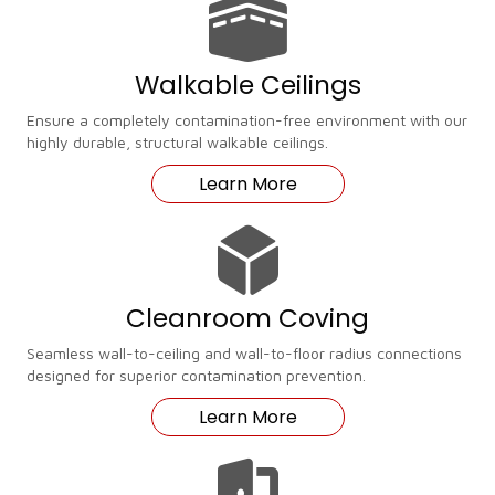
Walkable Ceilings
Ensure a completely contamination-free environment with our
highly durable, structural walkable ceilings.
Learn More
Cleanroom Coving
Seamless wall-to-ceiling and wall-to-floor radius connections
designed for superior contamination prevention.
Learn More