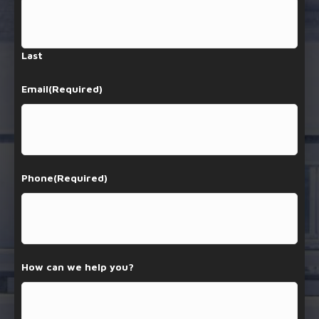
Last
Email
(Required)
Phone
(Required)
How can we help you?