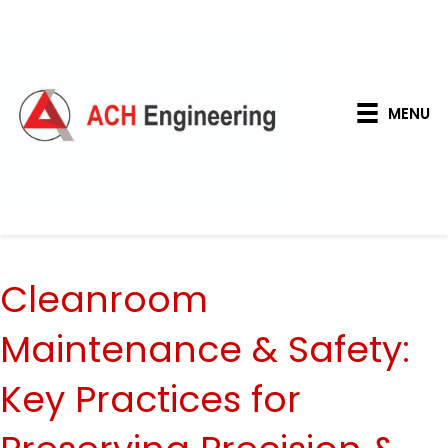
MENU
Cleanroom
Maintenance & Safety:
Key Practices for