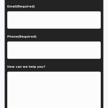
Email
(Required)
Phone
(Required)
How can we help you?