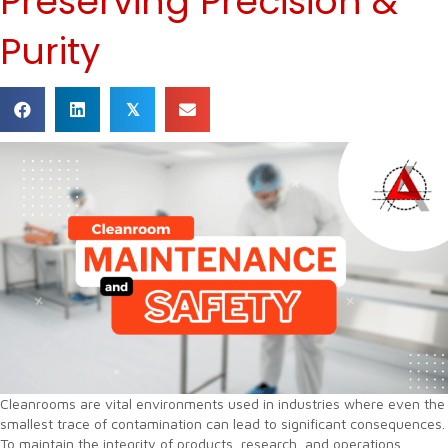
Preserving Precision &
Purity
𝕏
Cleanrooms are vital environments used in industries where even the
smallest trace of contamination can lead to significant consequences.
To maintain the integrity of products, research, and operations,