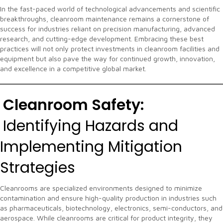
In the fast-paced world of technological advancements and scientific
breakthroughs, cleanroom maintenance remains a cornerstone of
success for industries reliant on precision manufacturing, advanced
research, and cutting-edge development. Embracing these best
practices will not only protect investments in cleanroom facilities and
equipment but also pave the way for continued growth, innovation,
and excellence in a competitive global market.
Cleanroom Safety:
Identifying Hazards and
Implementing Mitigation
Strategies
Cleanrooms are specialized environments designed to minimize
contamination and ensure high-quality production in industries such
as pharmaceuticals, biotechnology, electronics, semi-conductors, and
aerospace. While cleanrooms are critical for product integrity, they