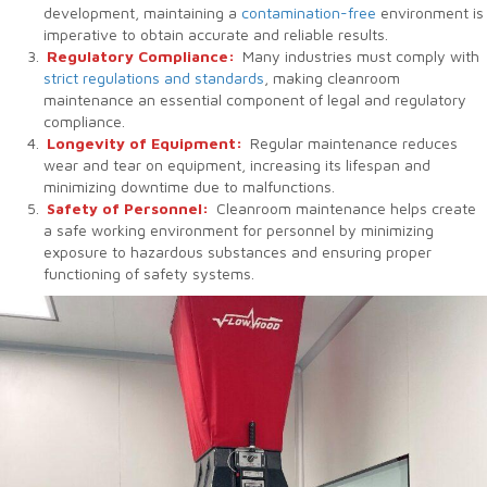
development, maintaining a
contamination-free
environment is
imperative to obtain accurate and reliable results.
Regulatory Compliance:
Many industries must comply with
strict regulations and standards
, making cleanroom
maintenance an essential component of legal and regulatory
compliance.
Longevity of Equipment:
Regular maintenance reduces
wear and tear on equipment, increasing its lifespan and
minimizing downtime due to malfunctions.
Safety of Personnel:
Cleanroom maintenance helps create
a safe working environment for personnel by minimizing
exposure to hazardous substances and ensuring proper
functioning of safety systems.