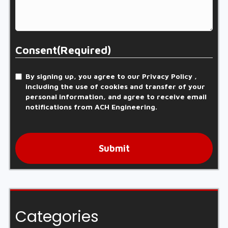
Consent
(Required)
By signing up, you agree to our Privacy Policy ,
including the use of cookies and transfer of your
personal information, and agree to receive email
notifications from ACH Engineering.
Submit
Categories