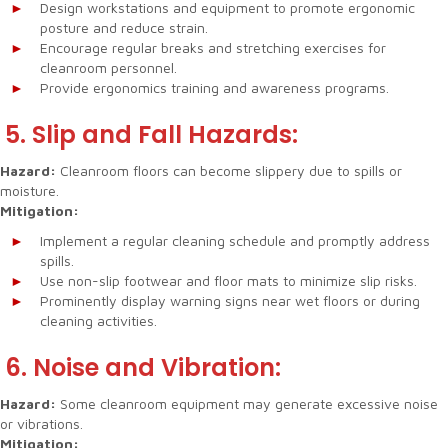
Design workstations and equipment to promote ergonomic
posture and reduce strain.
Encourage regular breaks and stretching exercises for
cleanroom personnel.
Provide ergonomics training and awareness programs.
5. Slip and Fall Hazards:
Hazard:
Cleanroom floors can become slippery due to spills or
moisture.
Mitigation:
Implement a regular cleaning schedule and promptly address
spills.
Use non-slip footwear and floor mats to minimize slip risks.
Prominently display warning signs near wet floors or during
cleaning activities.
6. Noise and Vibration:
Hazard:
Some cleanroom equipment may generate excessive noise
or vibrations.
Mitigation: