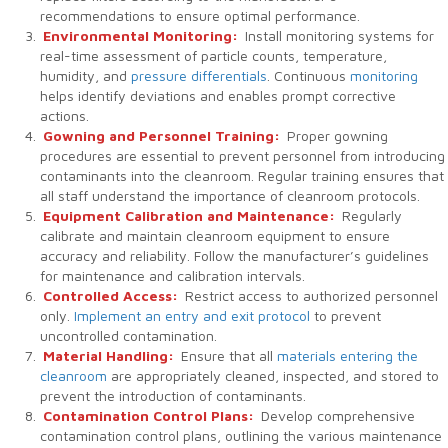
recommendations to ensure optimal performance.
Environmental Monitoring:
Install monitoring systems for
real-time assessment of particle counts, temperature,
humidity, and
pressure differentials
. Continuous
monitoring
helps identify deviations and enables prompt corrective
actions.
Gowning and Personnel Training:
Proper gowning
procedures are essential to prevent personnel from introducing
contaminants into the cleanroom. Regular training ensures that
all staff understand the importance of cleanroom protocols.
Equipment Calibration and Maintenance:
Regularly
calibrate and maintain cleanroom equipment to ensure
accuracy and reliability. Follow the manufacturer’s guidelines
for maintenance and calibration intervals.
Controlled Access:
Restrict access to authorized personnel
only.
Implement an entry and exit protocol
to prevent
uncontrolled contamination.
Material Handling:
Ensure that all
materials entering the
cleanroom
are appropriately cleaned, inspected, and stored to
prevent the introduction of contaminants.
Contamination Control Plans:
Develop comprehensive
contamination control plans, outlining the various maintenance