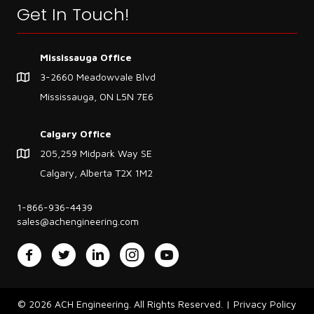
Get In Touch!
Mississauga Office
3-2660 Meadowvale Blvd
Mississauga, ON L5N 7E6
Calgary Office
205,259 Midpark Way SE
Calgary, Alberta T2X 1M2
1-866-936-4439
sales@achengineering.com
Facebook
Twitter
LinkedIn
Instagram
YouTube
© 2026 ACH Engineering. All Rights Reserved. |
Privacy Policy