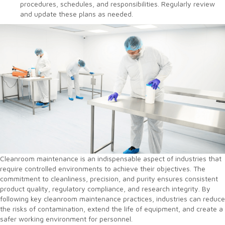
procedures, schedules, and responsibilities. Regularly review
and update these plans as needed.
Cleanroom maintenance is an indispensable aspect of industries that
require controlled environments to achieve their objectives. The
commitment to cleanliness, precision, and purity ensures consistent
product quality, regulatory compliance, and research integrity. By
following key cleanroom maintenance practices, industries can reduce
the risks of contamination, extend the life of equipment, and create a
safer working environment for personnel.