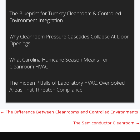
The Blueprint for Turnkey Cleanroom & Controlled
Environment Integration
Why Cleanroom Pressure Cascades Collapse At Door
Openings
What Carolina Hurricane Season Means For
Cleanroom HVAC
The Hidden Pitfalls of Laboratory HVAC: Overlooked
Areas That Threaten Compliance
Posts
← The Difference Between Cleanrooms and Controlled Environments
The Semiconductor Cleanroom →
navigation