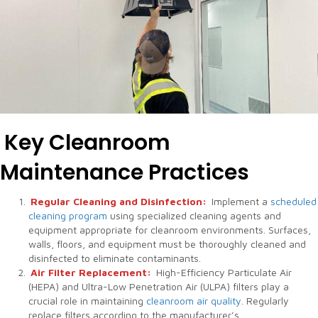
Key Cleanroom
Maintenance Practices
Regular Cleaning and Disinfection:
Implement a
scheduled
cleaning program
using specialized cleaning agents and
equipment appropriate for cleanroom environments. Surfaces,
walls, floors, and equipment must be thoroughly cleaned and
disinfected to eliminate contaminants.
Air Filter Replacement:
High-Efficiency Particulate Air
(HEPA) and Ultra-Low Penetration Air (ULPA) filters play a
crucial role in maintaining
cleanroom air quality
. Regularly
replace filters according to the manufacturer’s