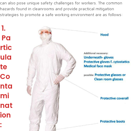
can also pose unique safety challenges for workers. The common
hazards found in cleanrooms and provide practical mitigation
strategies to promote a safe working environment are as follows:
1.
Pa
rtic
ula
te
Co
nta
mi
nat
ion
: