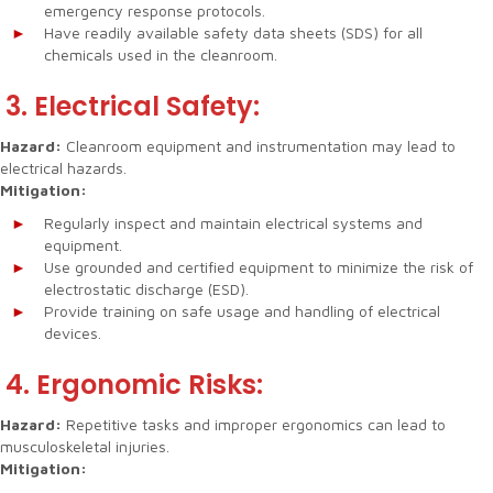
emergency response protocols.
Have readily available safety data sheets (SDS) for all
chemicals used in the cleanroom.
3. Electrical Safety:
Hazard:
Cleanroom equipment and instrumentation may lead to
electrical hazards.
Mitigation:
Regularly inspect and maintain electrical systems and
equipment.
Use grounded and certified equipment to minimize the risk of
electrostatic discharge (ESD).
Provide training on safe usage and handling of electrical
devices.
4. Ergonomic Risks:
Hazard:
Repetitive tasks and improper ergonomics can lead to
musculoskeletal injuries.
Mitigation: