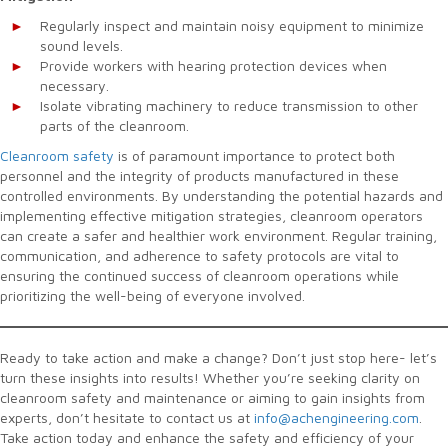
Regularly inspect and maintain noisy equipment to minimize
sound levels.
Provide workers with hearing protection devices when
necessary.
Isolate vibrating machinery to reduce transmission to other
parts of the cleanroom.
Cleanroom safety
is of paramount importance to protect both
personnel and the integrity of products manufactured in these
controlled environments. By understanding the potential hazards and
implementing effective mitigation strategies, cleanroom operators
can create a safer and healthier work environment. Regular training,
communication, and adherence to safety protocols are vital to
ensuring the continued success of cleanroom operations while
prioritizing the well-being of everyone involved.
Ready to take action and make a change? Don’t just stop here- let’s
turn these insights into results! Whether you’re seeking clarity on
cleanroom safety and maintenance or aiming to gain insights from
experts, don’t hesitate to contact us at
info@achengineering.com
.
Take action today and enhance the safety and efficiency of your