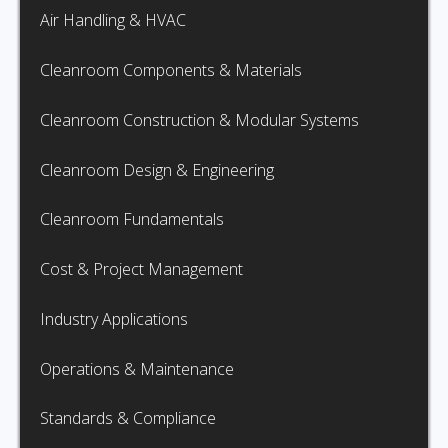
Air Handling & HVAC
Cleanroom Components & Materials
Cleanroom Construction & Modular Systems
Cleanroom Design & Engineering
Cleanroom Fundamentals
Cost & Project Management
Industry Applications
Operations & Maintenance
Standards & Compliance