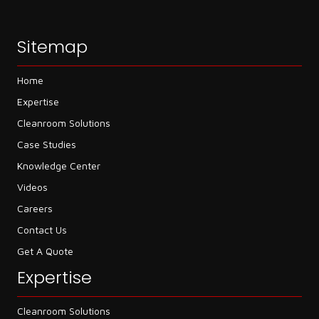
Sitemap
Home
Expertise
Cleanroom Solutions
Case Studies
Knowledge Center
Videos
Careers
Contact Us
Get A Quote
Expertise
Cleanroom Solutions