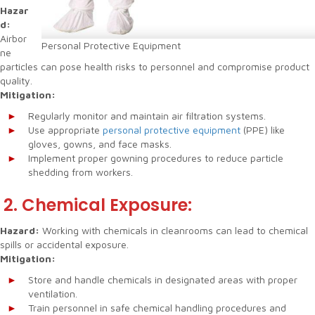
Hazar
d:
Airbor
Personal Protective Equipment
ne
particles can pose health risks to personnel and compromise product
quality.
Mitigation:
Regularly monitor and maintain air filtration systems.
Use appropriate
personal protective equipment
(PPE) like
gloves, gowns, and face masks.
Implement proper gowning procedures to reduce particle
shedding from workers.
2. Chemical Exposure:
Hazard:
Working with chemicals in cleanrooms can lead to chemical
spills or accidental exposure.
Mitigation:
Store and handle chemicals in designated areas with proper
ventilation.
Train personnel in safe chemical handling procedures and