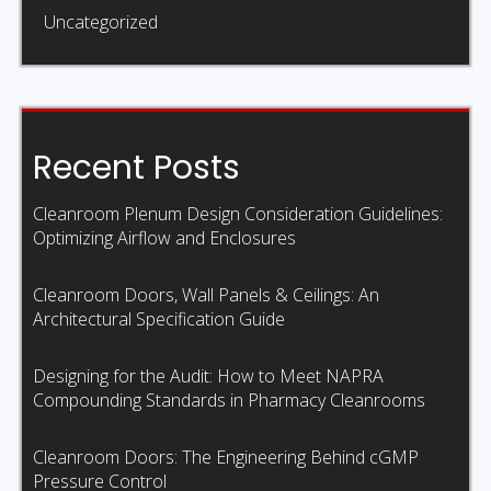
Uncategorized
Recent Posts
Cleanroom Plenum Design Consideration Guidelines:
Optimizing Airflow and Enclosures
Cleanroom Doors, Wall Panels & Ceilings: An
Architectural Specification Guide
Designing for the Audit: How to Meet NAPRA
Compounding Standards in Pharmacy Cleanrooms
Cleanroom Doors: The Engineering Behind cGMP
Pressure Control