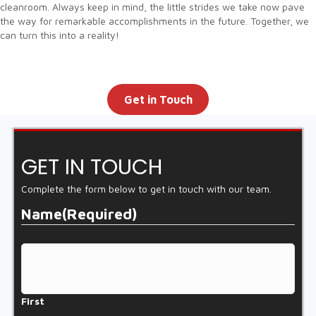
cleanroom. Always keep in mind, the little strides we take now pave
the way for remarkable accomplishments in the future. Together, we
can turn this into a reality!
Get in Touch
GET IN TOUCH
Complete the form below to get in touch with our team.
Name
(Required)
First