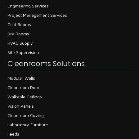
Engineering Services
Project Management Services
Cold Rooms
Dry Rooms
HVAC Supply
Site Supervision
Cleanrooms Solutions
Modular Walls
Cleanroom Doors
Walkable Ceilings
Vision Panels
Cleanroom Coving
Laboratory Furniture
Feeds