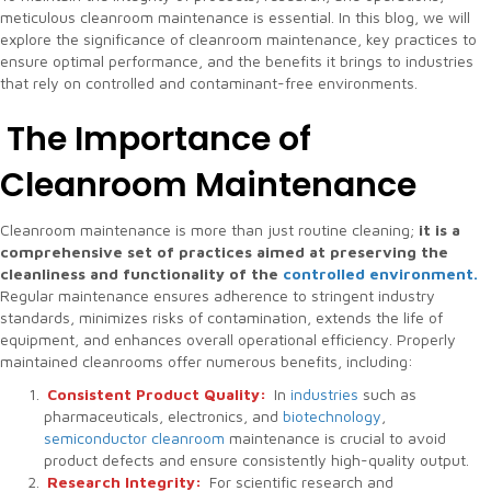
meticulous cleanroom maintenance is essential. In this blog, we will
explore the significance of cleanroom maintenance, key practices to
ensure optimal performance, and the benefits it brings to industries
that rely on controlled and contaminant-free environments.
The Importance of
Cleanroom Maintenance
Cleanroom maintenance is more than just routine cleaning;
it is a
comprehensive set of practices aimed at preserving the
cleanliness and functionality of the
controlled environment.
Regular maintenance ensures adherence to stringent industry
standards, minimizes risks of contamination, extends the life of
equipment, and enhances overall operational efficiency. Properly
maintained cleanrooms offer numerous benefits, including:
Consistent Product Quality:
In
industries
such as
pharmaceuticals, electronics, and
biotechnology
,
semiconductor cleanroom
maintenance is crucial to avoid
product defects and ensure consistently high-quality output.
Research Integrity:
For scientific research and