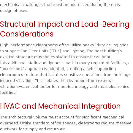
mechanical challenges that must be addressed during the early
design phases.
Structural Impact and Load-Bearing
Considerations
High-performance cleanrooms often utilize heavy-duty ceiling grids
to support Fan Filter Units (FFUs) and lighting. The host building’s
existing structure must be evaluated to ensure it can bear
this additional static and dynamic load. In many regulated facilities, a
“box-in-box” approach is adopted, creating a self-supporting
cleanroom structure that isolates sensitive operations from building-
induced vibration. This isolates the cleanroom from external
vibrations—a critical factor for nanotechnology and microelectronics
facilities.
HVAC and Mechanical Integration
The architectural volume must account for significant mechanical
overhead. Unlike standard office spaces, cleanrooms require massive
ductwork for supply and return air.