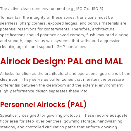
The active cleanroom environment (e.g., ISO 7 or ISO 5).
To maintain the integrity of these zones, transitions must be
seamless. Sharp corners, exposed ledges, and porous materials are
potential reservoirs for contaminants. Therefore, architectural
specifications should prioritize coved corners, flush-mounted glazing,
and smooth, impervious wall systems that withstand aggressive
cleaning agents and support cGMP operations.
Airlock Design: PAL and MAL
Airlocks function as the architectural and operational guardians of the
cleanroom. They serve as buffer zones that maintain the pressure
differential between the cleanroom and the external environment.
High-performance design separates these into:
Personnel Airlocks (PAL)
Specifically designed for gowning protocols. These require adequate
floor area for step-over benches, gowning storage, handwashing
stations, and controlled circulation paths that enforce gowning