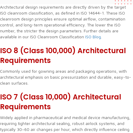
Architectural design requirements are directly driven by the target
ISO cleanroom classification, as defined in ISO 14644-1. These ISO
cleanroom design principles ensure optimal airflow, contamination
control, and long-term operational efficiency. The lower the ISO
number, the stricter the design parameters. Further details are
available in our ISO Cleanroom Classification
ISO Blog
.
ISO 8 (Class 100,000) Architectural
Requirements
Commonly used for gowning areas and packaging operations, with
architectural emphasis on basic pressurization and durable, easy-to-
clean surfaces.
ISO 7 (Class 10,000)
Architectural
Requirements
Widely applied in pharmaceutical and medical device manufacturing,
requiring tighter architectural sealing, robust airlock systems, and
typically 30–60 air changes per hour, which directly influence ceiling