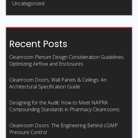
Uncategorized
Recent Posts
Cleanroom Plenum Design Consideration Guidelines:
Optimizing Airflow and Enclosures
Cleanroom Doors, Wall Panels & Ceilings: An
Architectural Specification Guide
Designing for the Audit: How to Meet NAPRA
Compounding Standards in Pharmacy Cleanrooms
Cleanroom Doors: The Engineering Behind cGMP
Pressure Control