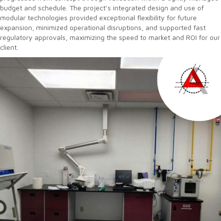
budget and schedule. The project’s integrated design and use of
modular technologies provided exceptional flexibility for future
expansion, minimized operational disruptions, and supported fast
regulatory approvals, maximizing the speed to market and ROI for our
client.