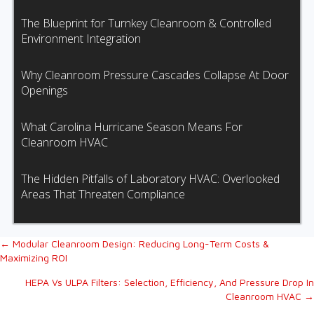
The Blueprint for Turnkey Cleanroom & Controlled
Environment Integration
Why Cleanroom Pressure Cascades Collapse At Door
Openings
What Carolina Hurricane Season Means For
Cleanroom HVAC
The Hidden Pitfalls of Laboratory HVAC: Overlooked
Areas That Threaten Compliance
Posts
← Modular Cleanroom Design: Reducing Long-Term Costs &
Maximizing ROI
navigation
HEPA Vs ULPA Filters: Selection, Efficiency, And Pressure Drop In
Cleanroom HVAC →