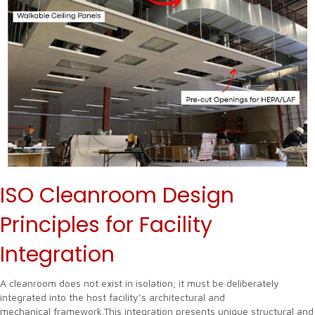
ISO Cleanroom Design
Principles for Facility
Integration
A cleanroom does not exist in isolation; it must be deliberately
integrated into the host facility’s architectural and
mechanical framework.This integration presents unique structural and