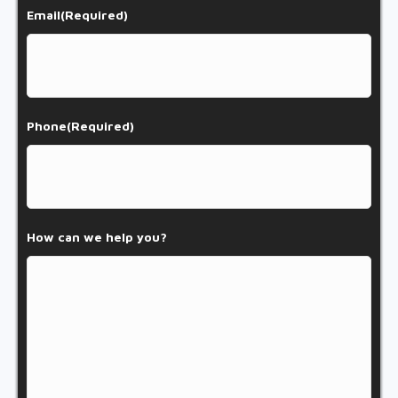
Email
(Required)
Phone
(Required)
How can we help you?