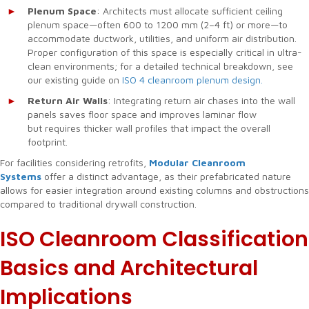
Plenum Space
: Architects must allocate sufficient ceiling
plenum space—often 600 to 1200 mm (2–4 ft) or more—to
accommodate ductwork, utilities, and uniform air distribution.
Proper configuration of this space is especially critical in ultra-
clean environments; for a detailed technical breakdown, see
our existing guide on
ISO 4 cleanroom plenum design.
Return Air Walls
: Integrating return air chases into the wall
panels saves floor space and improves laminar flow
but requires thicker wall profiles that impact the overall
footprint.
For facilities considering retrofits,
Modular Cleanroom
Systems
offer a distinct advantage, as their prefabricated nature
allows for easier integration around existing columns and obstructions
compared to traditional drywall construction.
ISO Cleanroom Classification
Basics and Architectural
Implications