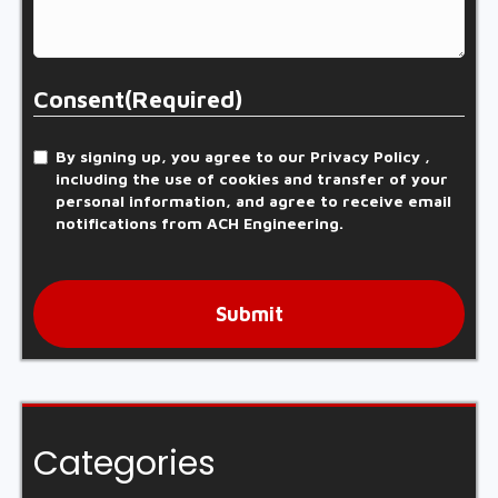
Consent
(Required)
By signing up, you agree to our Privacy Policy ,
including the use of cookies and transfer of your
personal information, and agree to receive email
notifications from ACH Engineering.
Submit
Categories