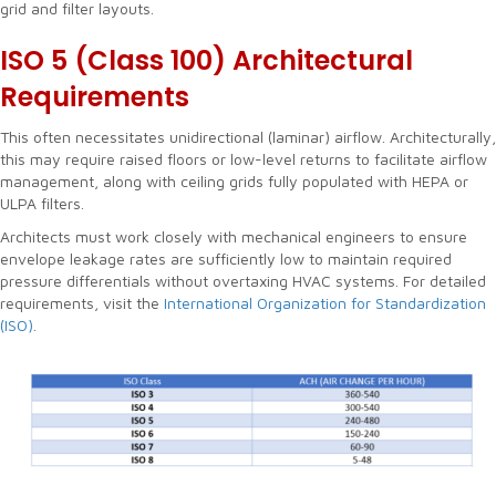
grid and filter layouts.
ISO 5 (Class 100)
Architectural
Requirements
This often necessitates unidirectional (laminar) airflow. Architecturally,
this may require raised floors or low-level returns to facilitate airflow
management, along with ceiling grids fully populated with HEPA or
ULPA filters.
Architects must work closely with mechanical engineers to ensure
envelope leakage rates are sufficiently low to maintain required
pressure differentials without overtaxing HVAC systems. For detailed
requirements, visit the
International Organization for Standardization
(ISO)
.