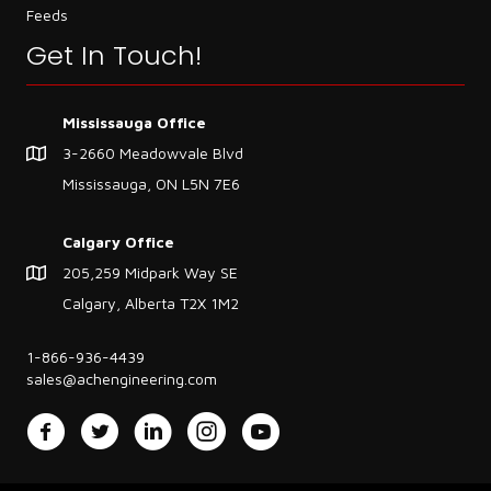
Feeds
Get In Touch!
Mississauga Office
3-2660 Meadowvale Blvd
Mississauga, ON L5N 7E6
Calgary Office
205,259 Midpark Way SE
Calgary, Alberta T2X 1M2
1-866-936-4439
sales@achengineering.com
Facebook
Twitter
LinkedIn
Instagram
YouTube