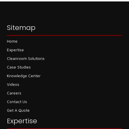
Sitemap
Home
Expertise
Cleanroom Solutions
Case Studies
Knowledge Center
Videos
Careers
Contact Us
Get A Quote
Expertise