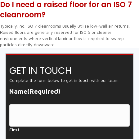
Do I need a raised floor for an ISO 7
cleanroom?
Typically, no. ISO 7 cleanrooms usually utilize low-wall air returns.
Raised floors are generally reserved for ISO 5 or cleaner
environments where vertical laminar flow is required to sweep
particles directly downward.
GET IN TOUCH
Complete the form below to get in touch with our team.
Name
(Required)
First