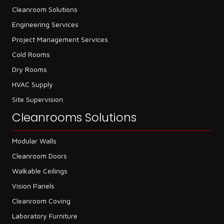
Cleanroom Solutions
Engineering Services
Project Management Services
Cold Rooms
Dry Rooms
HVAC Supply
Site Supervision
Cleanrooms Solutions
Modular Walls
Cleanroom Doors
Walkable Ceilings
Vision Panels
Cleanroom Coving
Laboratory Furniture