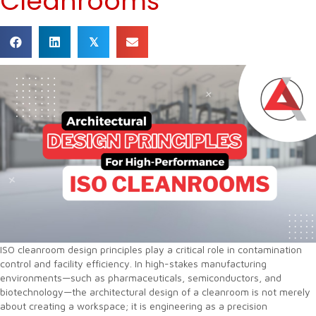
Cleanrooms
𝕏
ISO cleanroom design principles play a critical role in contamination
control and facility efficiency. In high-stakes manufacturing
environments—such as pharmaceuticals, semiconductors, and
biotechnology—the architectural design of a cleanroom is not merely
about creating a workspace; it is engineering as a precision