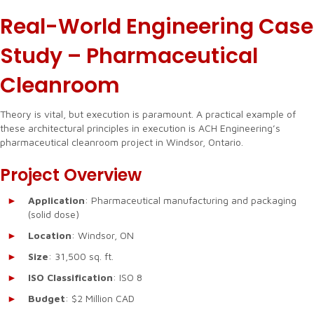
Real-World Engineering Case
Study – Pharmaceutical
Cleanroom
Theory is vital, but execution is paramount. A practical example of
these architectural principles in execution is ACH Engineering’s
pharmaceutical cleanroom project in Windsor, Ontario.
Project Overview
Application
: Pharmaceutical manufacturing and packaging
(solid dose)
Location
: Windsor, ON
Size
: 31,500 sq. ft.
ISO Classification
: ISO 8
Budget
: $2 Million CAD