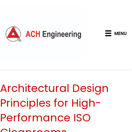
MENU
Architectural Design
Principles for High-
Performance ISO