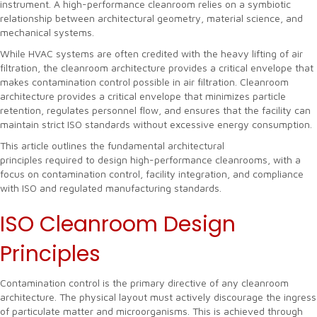
instrument. A high-performance cleanroom relies on a symbiotic
relationship between architectural geometry, material science, and
mechanical systems.
While HVAC systems are often credited with the heavy lifting of air
filtration, the cleanroom architecture provides a critical envelope that
makes contamination control possible in air filtration. Cleanroom
architecture provides a critical envelope that minimizes particle
retention, regulates personnel flow, and ensures that the facility can
maintain strict ISO standards without excessive energy consumption.
This article outlines the fundamental architectural
principles required to design high-performance cleanrooms, with a
focus on contamination control, facility integration, and compliance
with ISO and regulated manufacturing standards.
ISO Cleanroom Design
Principles
Contamination control is the primary directive of any cleanroom
architecture. The physical layout must actively discourage the ingress
of particulate matter and microorganisms. This is achieved through