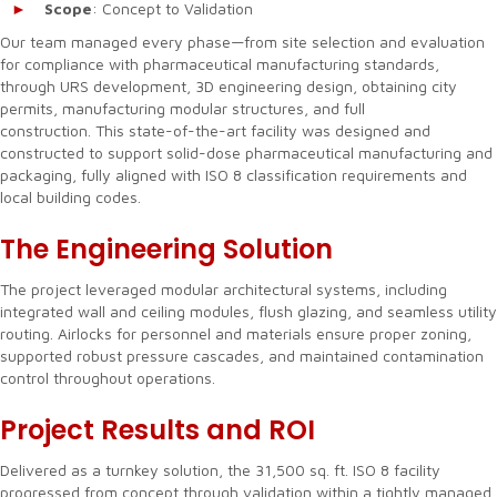
Scope
: Concept to Validation
Our team managed every phase—from site selection and evaluation
for compliance with pharmaceutical manufacturing standards,
through URS development, 3D engineering design, obtaining city
permits, manufacturing modular structures, and full
construction. This state-of-the-art facility was designed and
constructed to support solid-dose pharmaceutical manufacturing and
packaging, fully aligned with ISO 8 classification requirements and
local building codes.
The Engineering Solution
The project leveraged modular architectural systems, including
integrated wall and ceiling modules, flush glazing, and seamless utility
routing. Airlocks for personnel and materials ensure proper zoning,
supported robust pressure cascades, and maintained contamination
control throughout operations.
Project Results and ROI
Delivered as a turnkey solution, the 31,500 sq. ft. ISO 8 facility
progressed from concept through validation within a tightly managed