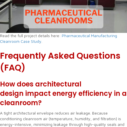
Read the full project details here:
Pharmaceutical Manufacturing
Cleanroom Case Study
.
Frequently Asked Questions
(FAQ)
How does architectural
design impact energy efficiency in a
cleanroom?
A tight architectural envelope reduces air leakage. Because
conditioning cleanroom air (temperature, humidity, and filtration) is
energy-intensive, minimizing leakage through high-quality seals and