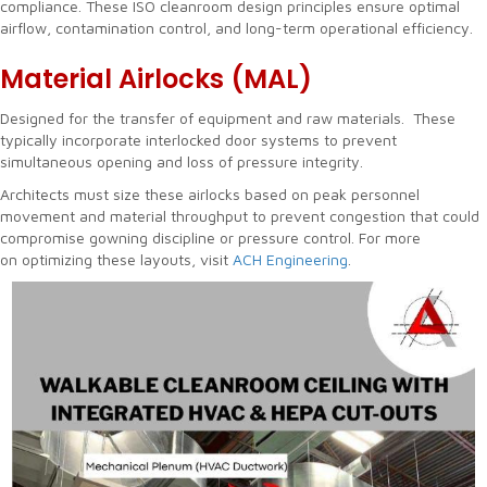
compliance. These ISO cleanroom design principles ensure optimal
airflow, contamination control, and long-term operational efficiency.
Material Airlocks (MAL)
Designed for the transfer of equipment and raw materials. These
typically incorporate interlocked door systems to prevent
simultaneous opening and loss of pressure integrity.
Architects must size these airlocks based on peak personnel
movement and material throughput to prevent congestion that could
compromise gowning discipline or pressure control. For more
on optimizing these layouts, visit
ACH Engineering
.