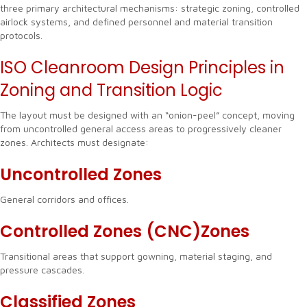
three primary architectural mechanisms: strategic zoning, controlled
airlock systems, and defined personnel and material transition
protocols.
ISO Cleanroom Design Principles in
Zoning and Transition Logic
The layout must be designed with an “onion-peel” concept, moving
from uncontrolled general access areas to progressively cleaner
zones. Architects must designate:
Uncontrolled Zones
General corridors and offices.
Controlled Zones (CNC)Zones
Transitional areas that support gowning, material staging, and
pressure cascades.
Classified Zones