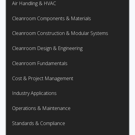
Air Handling & HVAC
Cleanroom Components & Materials
Cleanroom Construction & Modular Systems
Cleanroom Design & Engineering
Cleanroom Fundamentals
Cost & Project Management
Industry Applications
Operations & Maintenance
Standards & Compliance