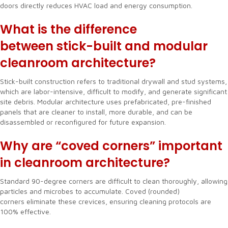
doors directly reduces HVAC load and energy consumption.
What is the difference
between stick-built and modular
cleanroom architecture?
Stick-built construction refers to traditional drywall and stud systems,
which are labor-intensive, difficult to modify, and generate significant
site debris. Modular architecture uses prefabricated, pre-finished
panels that are cleaner to install, more durable, and can be
disassembled or reconfigured for future expansion.
Why are “coved corners” important
in cleanroom architecture?
Standard 90-degree corners are difficult to clean thoroughly, allowing
particles and microbes to accumulate. Coved (rounded)
corners eliminate these crevices, ensuring cleaning protocols are
100% effective.