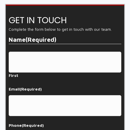
GET IN TOUCH
Complete the form below to get in touch with our team.
Name
(Required)
First
Email
(Required)
Phone
(Required)