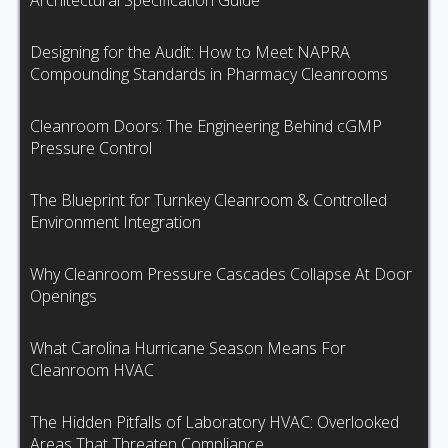
Architectural Specification Guide
Designing for the Audit: How to Meet NAPRA
Compounding Standards in Pharmacy Cleanrooms
Cleanroom Doors: The Engineering Behind cGMP
Pressure Control
The Blueprint for Turnkey Cleanroom & Controlled
Environment Integration
Why Cleanroom Pressure Cascades Collapse At Door
Openings
What Carolina Hurricane Season Means For
Cleanroom HVAC
The Hidden Pitfalls of Laboratory HVAC: Overlooked
Areas That Threaten Compliance