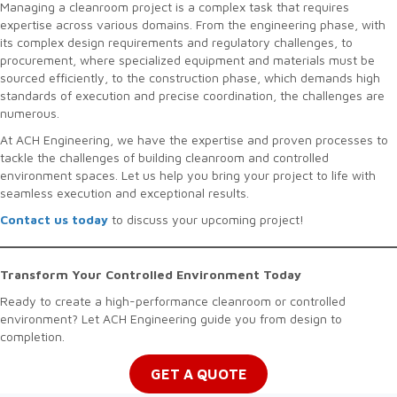
Managing a cleanroom project is a complex task that requires
expertise across various domains. From the engineering phase, with
its complex design requirements and regulatory challenges, to
procurement, where specialized equipment and materials must be
sourced efficiently, to the construction phase, which demands high
standards of execution and precise coordination, the challenges are
numerous.
At ACH Engineering, we have the expertise and proven processes to
tackle the challenges of building cleanroom and controlled
environment spaces. Let us help you bring your project to life with
seamless execution and exceptional results.
Contact us today
to discuss your upcoming project!
Transform Your Controlled Environment Today
Ready to create a high-performance cleanroom or controlled
environment? Let ACH Engineering guide you from design to
completion.
GET A QUOTE