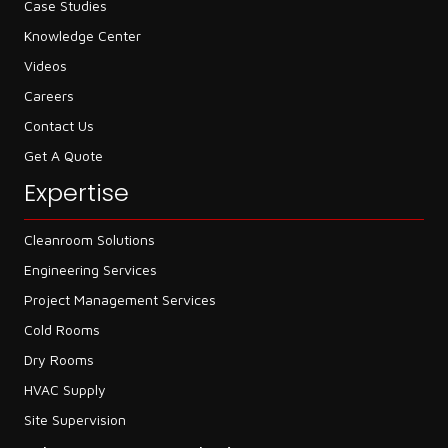
Case Studies
Knowledge Center
Videos
Careers
Contact Us
Get A Quote
Expertise
Cleanroom Solutions
Engineering Services
Project Management Services
Cold Rooms
Dry Rooms
HVAC Supply
Site Supervision