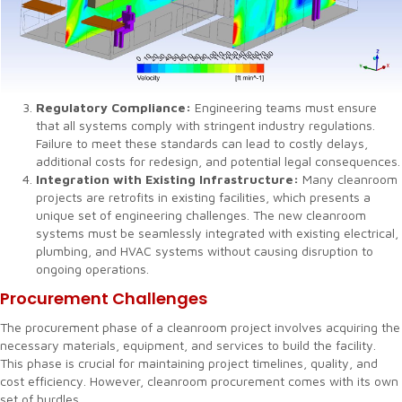
Regulatory Compliance:
Engineering teams must ensure
that all systems comply with stringent industry regulations.
Failure to meet these standards can lead to costly delays,
additional costs for redesign, and potential legal consequences.
Integration with Existing Infrastructure:
Many cleanroom
projects are retrofits in existing facilities, which presents a
unique set of engineering challenges. The new cleanroom
systems must be seamlessly integrated with existing electrical,
plumbing, and HVAC systems without causing disruption to
ongoing operations.
Procurement Challenges
The procurement phase of a cleanroom project involves acquiring the
necessary materials, equipment, and services to build the facility.
This phase is crucial for maintaining project timelines, quality, and
cost efficiency. However, cleanroom procurement comes with its own
set of hurdles.