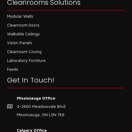
Cleanrooms Solutions
Modular Walls
Cleanroom Doors
Walkable Ceilings
Vision Panels
Cleanroom Coving
Laboratory Furniture
Feeds
Get In Touch!
Mississauga Office
3-2660 Meadowvale Blvd
Mississauga, ON L5N 7E6
Calgary Office