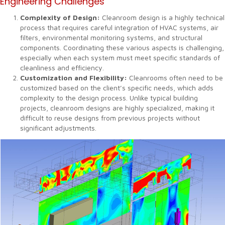
Engineering Challenges
Complexity of Design:
Cleanroom design is a highly technical
process that requires careful integration of HVAC systems, air
filters, environmental monitoring systems, and structural
components. Coordinating these various aspects is challenging,
especially when each system must meet specific standards of
cleanliness and efficiency.
Customization and Flexibility:
Cleanrooms often need to be
customized based on the client’s specific needs, which adds
complexity to the design process. Unlike typical building
projects, cleanroom designs are highly specialized, making it
difficult to reuse designs from previous projects without
significant adjustments.