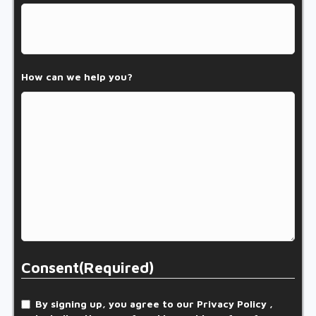
How can we help you?
Consent
(Required)
By signing up, you agree to our Privacy Policy ,