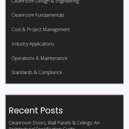
Cleanroom Design & Engineering
Cleanroom Fundamentals
Cost & Project Management
Industry Applications
Operations & Maintenance
Standards & Compliance
Recent Posts
Cleanroom Doors, Wall Panels & Ceilings: An