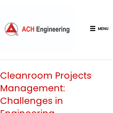
MENU
Cleanroom Projects
Management:
Challenges in