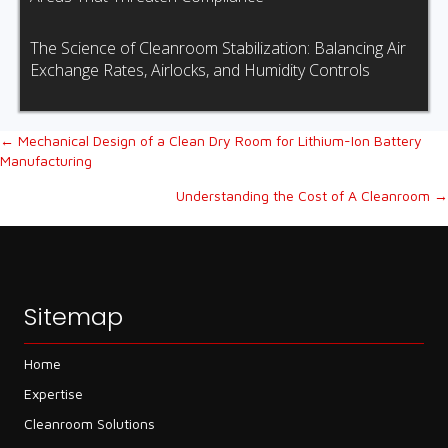
The Science of Cleanroom Stabilization: Balancing Air
Exchange Rates, Airlocks, and Humidity Controls
Posts
← Mechanical Design of a Clean Dry Room for Lithium-Ion Battery
Manufacturing
navigation
Understanding the Cost of A Cleanroom →
Sitemap
Home
Expertise
Cleanroom Solutions