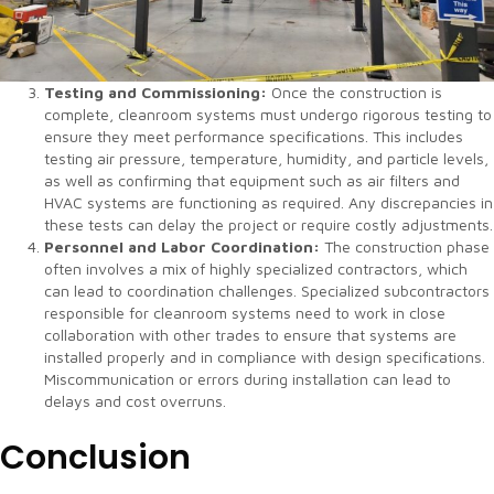
Testing and Commissioning:
Once the construction is
complete, cleanroom systems must undergo rigorous testing to
ensure they meet performance specifications. This includes
testing air pressure, temperature, humidity, and particle levels,
as well as confirming that equipment such as air filters and
HVAC systems are functioning as required. Any discrepancies in
these tests can delay the project or require costly adjustments.
Personnel and Labor Coordination:
The construction phase
often involves a mix of highly specialized contractors, which
can lead to coordination challenges. Specialized subcontractors
responsible for cleanroom systems need to work in close
collaboration with other trades to ensure that systems are
installed properly and in compliance with design specifications.
Miscommunication or errors during installation can lead to
delays and cost overruns.
Conclusion