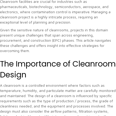
Cleanroom facilities are crucial for industries such as
pharmaceuticals, biotechnology, semiconductors, aerospace, and
electronics, where contamination control is imperative. Managing a
cleanroom project is a highly intricate process, requiring an
exceptional level of planning and precision.
Given the sensitive nature of cleanrooms, projects in this domain
present unique challenges that span across engineering,
procurement, and construction (EPC) phases. This article navigates
these challenges and offers insight into effective strategies for
overcoming them.
The Importance of Cleanroom
Design
A cleanroom is a controlled environment where factors such as
temperature, humidity, and particulate matter are carefully monitored
and maintained. The design of a cleanroom is influenced by specific
requirements such as the type of production / process, the grade of
cleanliness needed, and the equipment and processes involved. The
design must also consider the airflow patterns, filtration systems,