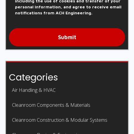
including the use of cookies and transfer of your
personal information, and agree to receive email
notifications from ACH Engineering.
Submit
Categories
Air Handling & HVAC
Cleanroom Components & Materials
Cleanroom Construction & Modular Systems