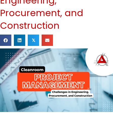
Engineering,
Procurement, and
Construction
𝕏