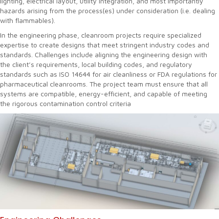
lighting, electrical layout, utility integration, and most importantly
hazards arising from the process(es) under consideration (i.e. dealing
with flammables).
In the engineering phase, cleanroom projects require specialized
expertise to create designs that meet stringent industry codes and
standards. Challenges include aligning the engineering design with
the client’s requirements, local building codes, and regulatory
standards such as ISO 14644 for air cleanliness or FDA regulations for
pharmaceutical cleanrooms. The project team must ensure that all
systems are compatible, energy-efficient, and capable of meeting
the rigorous contamination control criteria