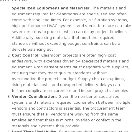
Specialized Equipment and Materials:
The materials and
equipment required for cleanrooms are specialized and often
come with long lead times. For example, air filtration systems,
high-performance HVAC systems, and sterile furniture can take
several months to procure, which can delay project timelines.
Additionally, sourcing materials that meet the required
standards without exceeding budget constraints can be a
delicate balancing act.
Cost Control:
Cleanroom projects are often high-cost
endeavors, with expenses driven by specialized materials and
equipment. Procurement teams must negotiate with suppliers,
ensuring that they meet quality standards without
overshooting the project’s budget. Supply chain disruptions,
rising material costs, and unexpected delivery delays can
further complicate procurement and impact project schedules.
Vendor Coordination:
Given the number of specialized
systems and materials required, coordination between multiple
vendors and contractors is essential. The procurement team
must ensure that all vendors are working from the same
timeline and that there is minimal overlap or conflict in the
materials and systems they provide.
Lead Time Variability
: Sourcing the right components, such