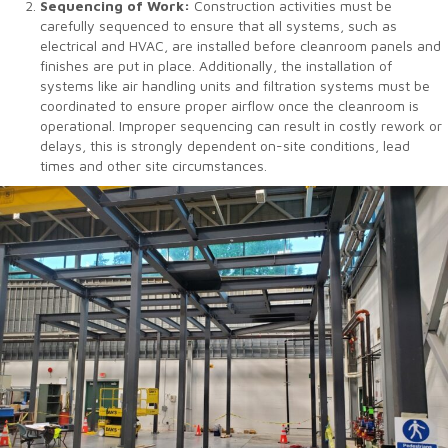
Sequencing of Work:
Construction activities must be
carefully sequenced to ensure that all systems, such as
electrical and HVAC, are installed before cleanroom panels and
finishes are put in place. Additionally, the installation of
systems like air handling units and filtration systems must be
coordinated to ensure proper airflow once the cleanroom is
operational. Improper sequencing can result in costly rework or
delays, this is strongly dependent on-site conditions, lead
times and other site circumstances.