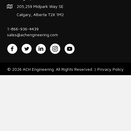
205,259 Midpark Way SE
Calgary, Alberta T2X 1M2
1-866-936-4439
sales@achengineering.com
Facebook
Twitter
LinkedIn
Instagram
YouTube
© 2026 ACH Engineering. All Rights Reserved. |
Privacy Policy