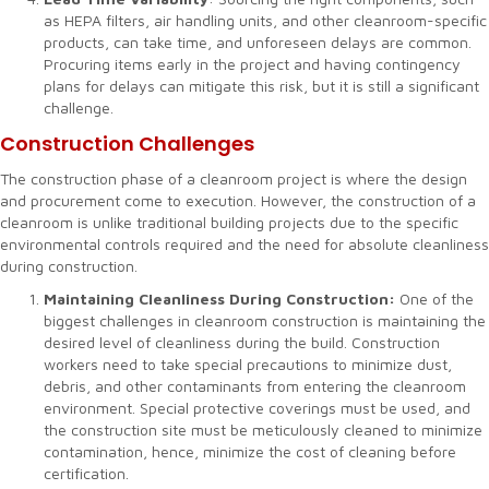
as HEPA filters, air handling units, and other cleanroom-specific
products, can take time, and unforeseen delays are common.
Procuring items early in the project and having contingency
plans for delays can mitigate this risk, but it is still a significant
challenge.
Construction Challenges
The construction phase of a cleanroom project is where the design
and procurement come to execution. However, the construction of a
cleanroom is unlike traditional building projects due to the specific
environmental controls required and the need for absolute cleanliness
during construction.
Maintaining Cleanliness During Construction:
One of the
biggest challenges in cleanroom construction is maintaining the
desired level of cleanliness during the build. Construction
workers need to take special precautions to minimize dust,
debris, and other contaminants from entering the cleanroom
environment. Special protective coverings must be used, and
the construction site must be meticulously cleaned to minimize
contamination, hence, minimize the cost of cleaning before
certification.