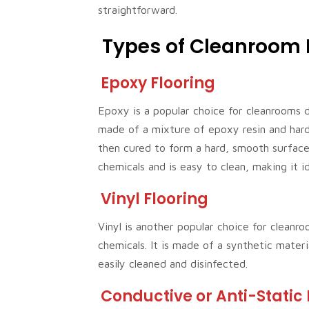
straightforward.
Types of Cleanroom 
Epoxy Flooring
Epoxy is a popular choice for cleanrooms du
made of a mixture of epoxy resin and harde
then cured to form a hard, smooth surface.
chemicals and is easy to clean, making it i
Vinyl Flooring
Vinyl is another popular choice for cleanro
chemicals. It is made of a synthetic materi
easily cleaned and disinfected.
Conductive or Anti-Static 