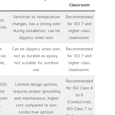
Classroom
Sensitive to temperature
Recommended
nt,
changes, has a strong odor
for ISO 7 and
ive,
during installation, can be
higher-class
slippery when wet
cleanrooms
t,
Can be slippery when wet,
Recommended
ive,
not as durable as epoxy,
for ISO 7 and
le,
not suitable for outdoor
higher-class
use
cleanrooms
Recommended
ESD)
Limited design options,
for ISO Class 4
and
requires proper grounding
to 6
room
and maintenance, higher
(Conductive),
,
cost compared to non-
ISO Class 7 to
conductive options