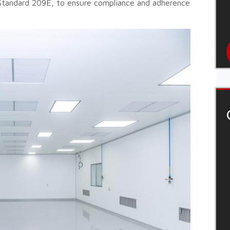
Standard 209E, to ensure compliance and adherence