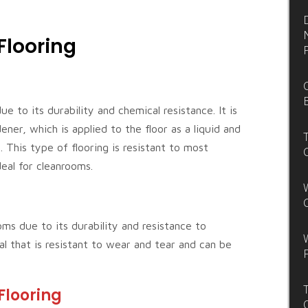
Flooring
e to its durability and chemical resistance. It is
ner, which is applied to the floor as a liquid and
 This type of flooring is resistant to most
deal for cleanrooms.
oms due to its durability and resistance to
al that is resistant to wear and tear and can be
Flooring