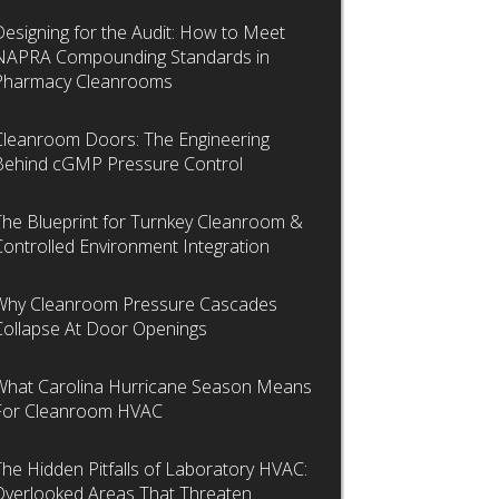
Designing for the Audit: How to Meet
NAPRA Compounding Standards in
Pharmacy Cleanrooms
Cleanroom Doors: The Engineering
Behind cGMP Pressure Control
The Blueprint for Turnkey Cleanroom &
Controlled Environment Integration
Why Cleanroom Pressure Cascades
Collapse At Door Openings
What Carolina Hurricane Season Means
For Cleanroom HVAC
The Hidden Pitfalls of Laboratory HVAC:
Overlooked Areas That Threaten