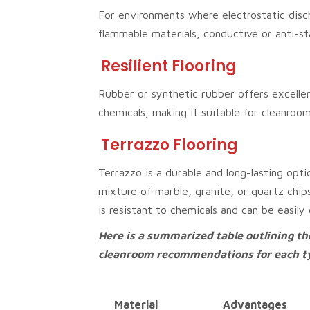
For environments where electrostatic disc
flammable materials, conductive or anti-sta
Resilient Flooring
Rubber or synthetic rubber offers excellen
chemicals, making it suitable for cleanro
Terrazzo Flooring
Terrazzo is a durable and long-lasting opti
mixture of marble, granite, or quartz chip
is resistant to chemicals and can be easily
Here is a summarized table outlining t
cleanroom recommendations for each typ
Material
Advantages