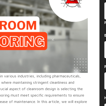
n various industries, including pharmaceuticals,
, where maintaining stringent cleanliness and
ucial aspect of cleanroom design is selecting the
looring must meet specific requirements to ensure
 ease of maintenance. In this article, we will explore