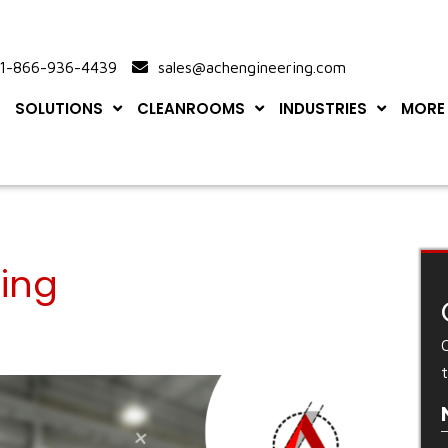
-866-936-4439
sales@achengineering.com
SOLUTIONS
CLEANROOMS
INDUSTRIES
MORE
ing