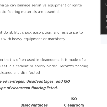
harge can damage sensitive equipment or ignite
tic flooring materials are essential.
t durability, shock absorption, and resistance to
oms with heavy equipment or machinery.
on that is often used in cleanrooms. It is made of a
s set in a cement or epoxy binder. Terrazzo flooring
 cleaned and disinfected.
he advantages, disadvantages, and ISO
e of cleanroom flooring listed.
ISO
Disadvantages
Cleanroom