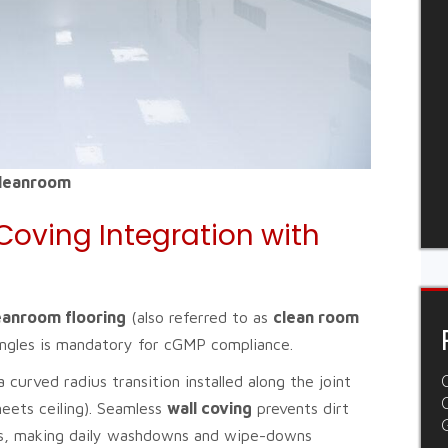
Cleanroom
Coving Integration with
eanroom flooring
(also referred to as
clean room
 angles is mandatory for cGMP compliance.
a curved radius transition installed along the joint
C
eets ceiling). Seamless
wall coving
prevents dirt
ers, making daily washdowns and wipe-downs