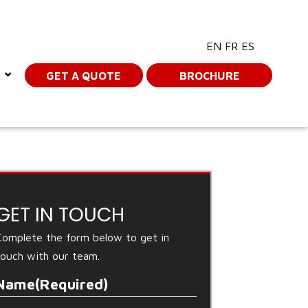
EN
FR
ES
GET A QUOTE
BROCHURE
GET IN TOUCH
Complete the form below to get in
touch with our team.
Name
(Required)