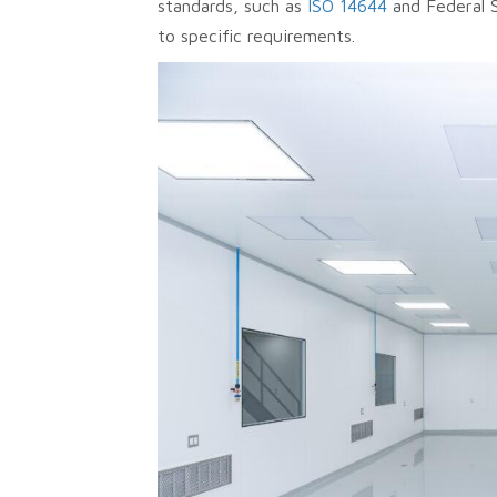
standards, such as
ISO 14644
and Federal 
to specific requirements.