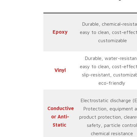
Durable, chemical-resista
Epoxy
easy to clean, cost-effect
customizable
Durable, water-resistan
easy to clean, cost-effect
Vinyl
slip-resistant, customizab
eco-friendly
Electrostatic discharge (
Conductive
Protection, equipment 
or Anti-
product protection, clean
Static
safety, particle control
chemical resistance