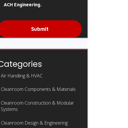
ACH Engineering.
Submit
Categories
Air Handling & HVAC
Cleanroom Components & Materials
Cleanroom Construction & Modular
Systems
Cleanroom Design & Engineering