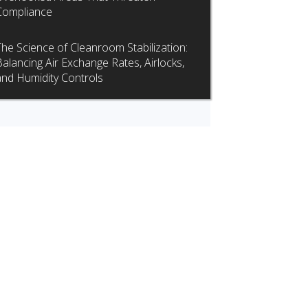
Compliance
The Science of Cleanroom Stabilization:
Balancing Air Exchange Rates, Airlocks,
and Humidity Controls