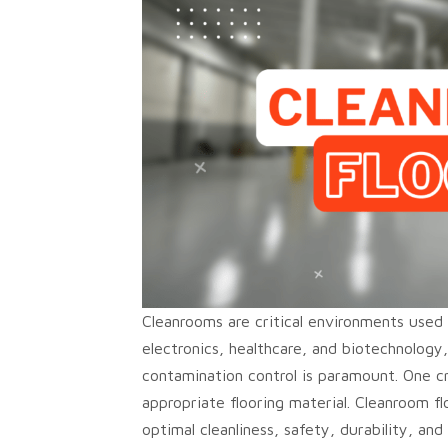
Cleanrooms are critical environments used i
electronics, healthcare, and biotechnology
contamination control is paramount. One cr
appropriate flooring material. Cleanroom f
optimal cleanliness, safety, durability, and