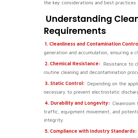
the key considerations and best practices 
Understanding Clea
Requirements
1. Cleanliness and Contamination Contro
generation and accumulation, ensuring a
c
2. Chemical Resistance:
Resistance to ch
routine cleaning and decontamination proc
3. Static Control:
Depending on the appli
necessary to prevent electrostatic discha
4. Durability and Longevity:
Cleanroom f
traffic, equipment movement, and potential
integrity.
5. Compliance with Industry Standards