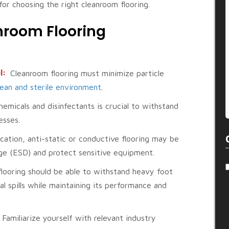
for choosing the right cleanroom flooring.
nroom Flooring
l:
Cleanroom flooring must minimize particle
lean and sterile environment
.
emicals and disinfectants is crucial to withstand
esses.
cation, anti-static or conductive flooring may be
rge (ESD) and protect sensitive equipment.
looring should be able to withstand heavy foot
 spills while maintaining its performance and
:
Familiarize yourself with relevant industry