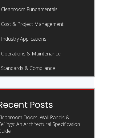
Cleanroom Fundamentals
Cost & Project Management
Industry Applications
Operations & Maintenance
Standards & Compliance
Recent Posts
Cleanroom Doors, Wall Panels &
eilings: An Architectural Specification
Guide