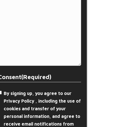
Consent
(Required)
By signing up, you agree to our
Privacy Policy , including the use of
cookies and transfer of your
personal information, and agree to
receive email notifications from