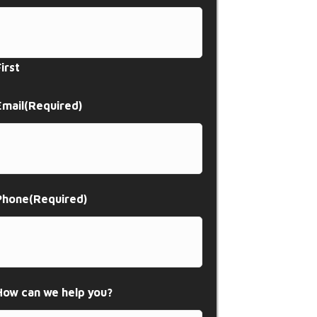
First
Email
(Required)
Phone
(Required)
How can we help you?