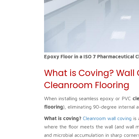
Epoxy Floor in a ISO 7 Pharmaceutical 
What is Coving? Wall 
Cleanroom Flooring
When installing seamless epoxy or PVC
cl
flooring
), eliminating 90-degree internal
What is coving?
Cleanroom wall coving
is 
where the floor meets the wall (and wall m
and microbial accumulation in sharp corn