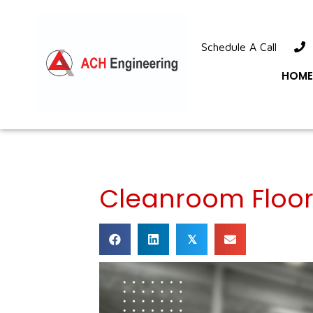
Schedule A Call
1
HOME
Cleanroom Floor
𝕏